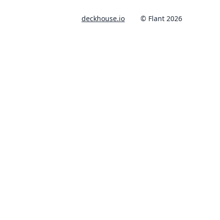
deckhouse.io
© Flant 2026