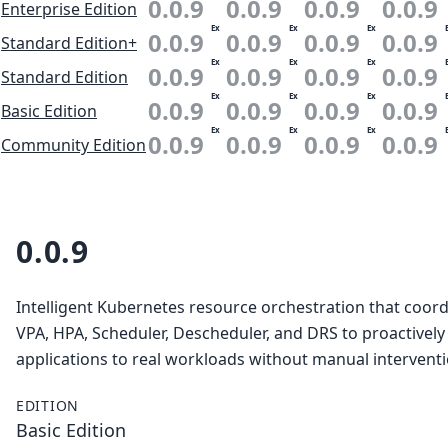
0.0.9
0.0.9
0.0.9
0.0.9
Enterprise Edition
Ex
Ex
Ex
0.0.9
0.0.9
0.0.9
0.0.9
Standard Edition+
Ex
Ex
Ex
0.0.9
0.0.9
0.0.9
0.0.9
Standard Edition
Ex
Ex
Ex
0.0.9
0.0.9
0.0.9
0.0.9
Basic Edition
Ex
Ex
Ex
0.0.9
0.0.9
0.0.9
0.0.9
Community Edition
0.0.9
Intelligent Kubernetes resource orchestration that coor
VPA, HPA, Scheduler, Descheduler, and DRS to proactively
applications to real workloads without manual interventi
EDITION
Basic Edition