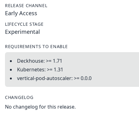
RELEASE CHANNEL
Early Access
LIFECYCLE STAGE
Experimental
REQUIREMENTS TO ENABLE
Deckhouse: >= 1.71
Kubernetes: >= 1.31
vertical-pod-autoscaler: >= 0.0.0
CHANGELOG
No changelog for this release.