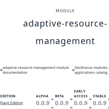
MODULE
adaptive-resource-
management
adaptive-resource-management module
Deckhouse modules
documentation
applications catalog
EARLY
EDITION
ALPHA
BETA
ACCESS
STABLE
Ex
Ex
Ex
0.0.9
0.0.9
0.0.9
0.0.9
Flant Edition
Ex
Ex
Ex