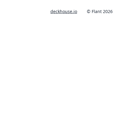
deckhouse.io
© Flant 2026