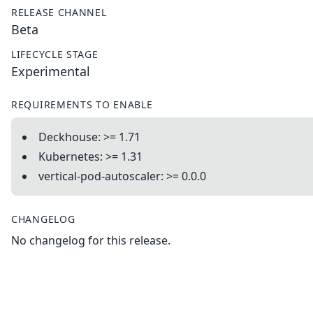
RELEASE CHANNEL
Beta
LIFECYCLE STAGE
Experimental
REQUIREMENTS TO ENABLE
Deckhouse: >= 1.71
Kubernetes: >= 1.31
vertical-pod-autoscaler: >= 0.0.0
CHANGELOG
No changelog for this release.