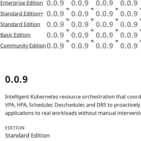
0.0.9
0.0.9
0.0.9
0.0.9
Enterprise Edition
Ex
Ex
Ex
0.0.9
0.0.9
0.0.9
0.0.9
Standard Edition+
Ex
Ex
Ex
0.0.9
0.0.9
0.0.9
0.0.9
Standard Edition
Ex
Ex
Ex
0.0.9
0.0.9
0.0.9
0.0.9
Basic Edition
Ex
Ex
Ex
0.0.9
0.0.9
0.0.9
0.0.9
Community Edition
0.0.9
Intelligent Kubernetes resource orchestration that coor
VPA, HPA, Scheduler, Descheduler, and DRS to proactively
applications to real workloads without manual interventi
EDITION
Standard Edition