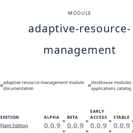
MODULE
adaptive-resource-
management
adaptive-resource-management module
Deckhouse modules
documentation
applications catalog
EARLY
EDITION
ALPHA
BETA
ACCESS
STABLE
Ex
Ex
Ex
0.0.9
0.0.9
0.0.9
0.0.9
Flant Edition
Ex
Ex
Ex