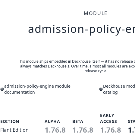
MODULE
admission-policy-e
This module ships embedded in Deckhouse itself — it has no release of 
always matches Deckhouse's. Over time, almost all modules are expe
release cycle.
admission-policy-engine module
Deckhouse modu
documentation
catalog
EARLY
EDITION
ALPHA
BETA
ACCESS
ST
1.76.8
1.76.8
1.76.8
1.
Flant Edition