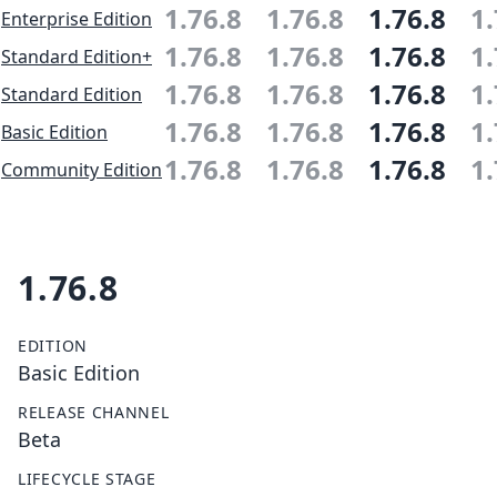
1.76.8
1.76.8
1.76.8
1.
Enterprise Edition
1.76.8
1.76.8
1.76.8
1.
Standard Edition+
1.76.8
1.76.8
1.76.8
1.
Standard Edition
1.76.8
1.76.8
1.76.8
1.
Basic Edition
1.76.8
1.76.8
1.76.8
1.
Community Edition
1.76.8
EDITION
Basic Edition
RELEASE CHANNEL
Beta
LIFECYCLE STAGE