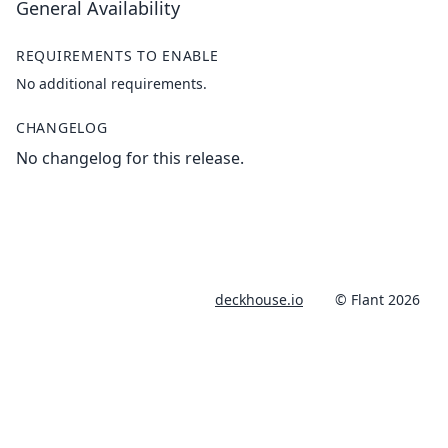
General Availability
REQUIREMENTS TO ENABLE
No additional requirements.
CHANGELOG
No changelog for this release.
deckhouse.io
© Flant 2026