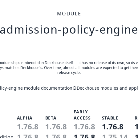
MODULE
admission-policy-engin
odule ships embedded in Deckhouse itself — it has no release of its own, so its 
ys matches Deckhouse's. Over time, almost all modules are expected to get thei
release cycle.
licy-engine module documentation
Deckhouse modules and appli
EARLY
ALPHA
BETA
ACCESS
STABLE
R
1.76.8
1.76.8
1.76.8
1.76.8
n
1.76.8
1.76.8
1.76.8
1.75.14
dition