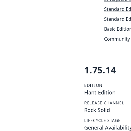
Standard Ed
Standard Ed
Basic Editio
Community 
1.75.14
EDITION
Flant Edition
RELEASE CHANNEL
Rock Solid
LIFECYCLE STAGE
General Availabilit