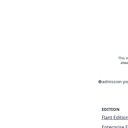
This m
alwa
admission-po
EDITION
Flant Editio
Enterprise E