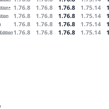
1.76.8
1.76.8
1.76.8
1.75.14
ition+
1.76.8
1.76.8
1.76.8
1.75.14
ition
1.76.8
1.76.8
1.76.8
1.75.14
n
1.76.8
1.76.8
1.76.8
1.75.14
Edition
y