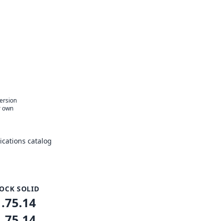
e
version
r own
cations catalog
OCK SOLID
1.75.14
1.75.14