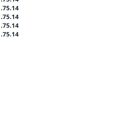
1.75.14
1.75.14
1.75.14
1.75.14