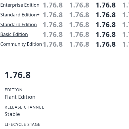
1.76.8
1.76.8
1.76.8
1.
Enterprise Edition
1.76.8
1.76.8
1.76.8
1.
Standard Edition+
1.76.8
1.76.8
1.76.8
1.
Standard Edition
1.76.8
1.76.8
1.76.8
1.
Basic Edition
1.76.8
1.76.8
1.76.8
1.
Community Edition
1.76.8
EDITION
Flant Edition
RELEASE CHANNEL
Stable
LIFECYCLE STAGE