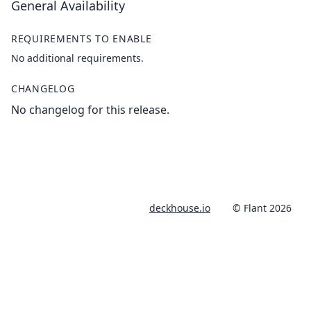
General Availability
REQUIREMENTS TO ENABLE
No additional requirements.
CHANGELOG
No changelog for this release.
deckhouse.io
© Flant 2026