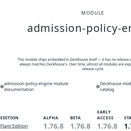
MODULE
admission-policy-e
This module ships embedded in Deckhouse itself — it has no release of 
always matches Deckhouse's. Over time, almost all modules are expe
release cycle.
admission-policy-engine module
Deckhouse modu
documentation
catalog
EARLY
EDITION
ALPHA
BETA
ACCESS
ST
1.76.8
1.76.8
1.76.8
1.
Flant Edition