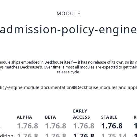
MODULE
admission-policy-engin
odule ships embedded in Deckhouse itself — it has no release of its own, so its 
ys matches Deckhouse's. Over time, almost all modules are expected to get thei
release cycle.
licy-engine module documentation
Deckhouse modules and appli
EARLY
ALPHA
BETA
ACCESS
STABLE
R
1.76.8
1.76.8
1.76.8
1.76.8
n
1.76.8
1.76.8
1.76.8
1.75.14
dition