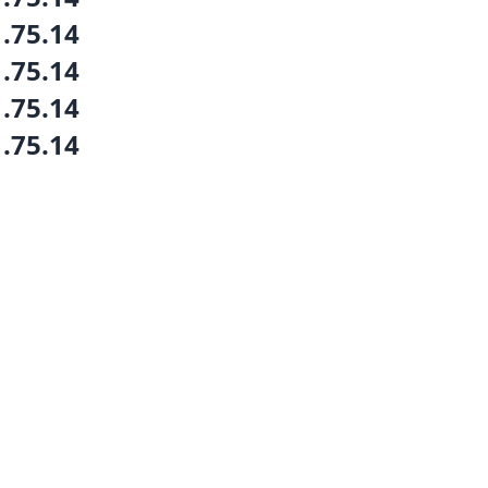
1.75.14
1.75.14
1.75.14
1.75.14