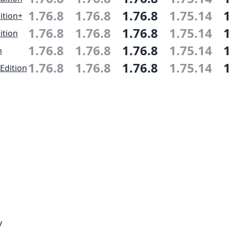
1.76.8
1.76.8
1.76.8
1.75.14
ition+
1.76.8
1.76.8
1.76.8
1.75.14
ition
1.76.8
1.76.8
1.76.8
1.75.14
n
1.76.8
1.76.8
1.76.8
1.75.14
Edition
y