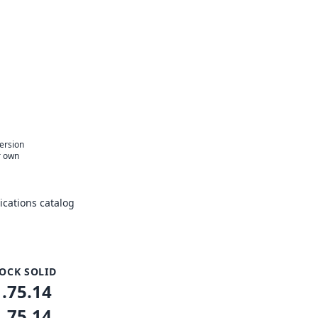
e
version
r own
cations catalog
OCK SOLID
1.75.14
1.75.14