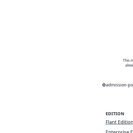
This m
alwa
admission-po
EDITION
Flant Editio
Enterprise E