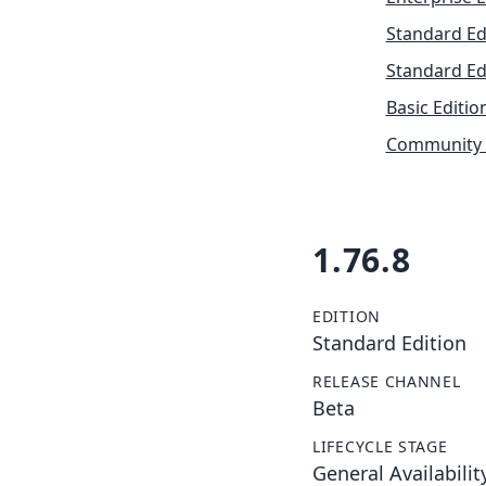
Standard Ed
Standard Ed
Basic Editio
Community 
1.76.8
EDITION
Standard Edition
RELEASE CHANNEL
Beta
LIFECYCLE STAGE
General Availabilit