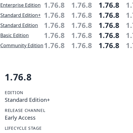
1.76.8
1.76.8
1.76.8
1.
Enterprise Edition
1.76.8
1.76.8
1.76.8
1.
Standard Edition+
1.76.8
1.76.8
1.76.8
1.
Standard Edition
1.76.8
1.76.8
1.76.8
1.
Basic Edition
1.76.8
1.76.8
1.76.8
1.
Community Edition
1.76.8
EDITION
Standard Edition+
RELEASE CHANNEL
Early Access
LIFECYCLE STAGE