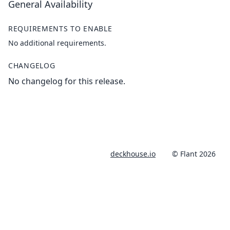
General Availability
REQUIREMENTS TO ENABLE
No additional requirements.
CHANGELOG
No changelog for this release.
deckhouse.io
© Flant 2026