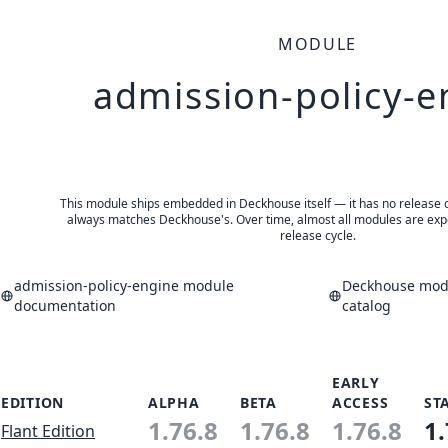
MODULE
admission-policy-e
This module ships embedded in Deckhouse itself — it has no release of 
always matches Deckhouse's. Over time, almost all modules are expe
release cycle.
admission-policy-engine module
Deckhouse modu
documentation
catalog
EARLY
EDITION
ALPHA
BETA
ACCESS
ST
1.76.8
1.76.8
1.76.8
1.
Flant Edition