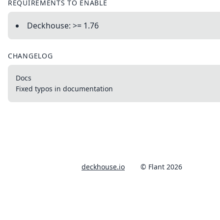
REQUIREMENTS TO ENABLE
Deckhouse: >= 1.76
CHANGELOG
Docs
Fixed typos in documentation
deckhouse.io
© Flant 2026