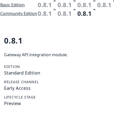
Pr
Pr
Pr
0.8.1
0.8.1
0.8.1
0.8.1
Basic Edition
Pr
Pr
Pr
0.8.1
0.8.1
0.8.1
Community Edition
0.8.1
Gateway API integration module.
EDITION
Standard Edition
RELEASE CHANNEL
Early Access
LIFECYCLE STAGE
Preview