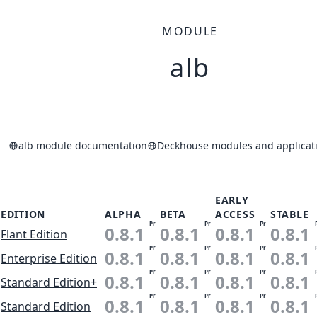
MODULE
alb
alb module documentation
Deckhouse modules and applicati
EARLY
EDITION
ALPHA
BETA
ACCESS
STABLE
Pr
Pr
Pr
0.8.1
0.8.1
0.8.1
0.8.1
Flant Edition
Pr
Pr
Pr
0.8.1
0.8.1
0.8.1
0.8.1
Enterprise Edition
Pr
Pr
Pr
0.8.1
0.8.1
0.8.1
0.8.1
Standard Edition+
Pr
Pr
Pr
0.8.1
0.8.1
0.8.1
0.8.1
Standard Edition