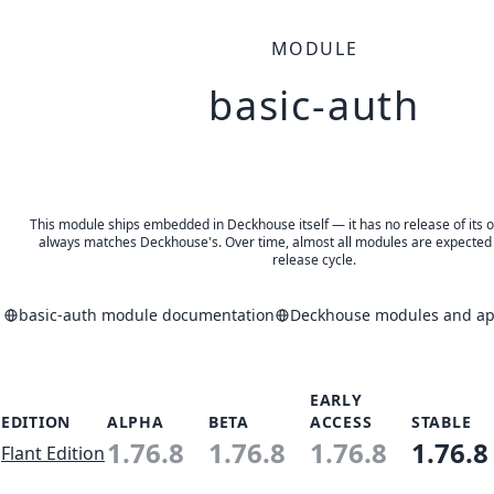
MODULE
basic-auth
This module ships embedded in Deckhouse itself — it has no release of its o
always matches Deckhouse's. Over time, almost all modules are expected 
release cycle.
basic-auth module documentation
Deckhouse modules and app
EARLY
EDITION
ALPHA
BETA
ACCESS
STABLE
1.76.8
1.76.8
1.76.8
1.76.8
Flant Edition