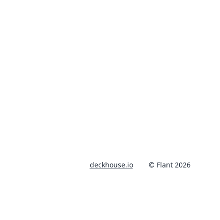
deckhouse.io
© Flant 2026