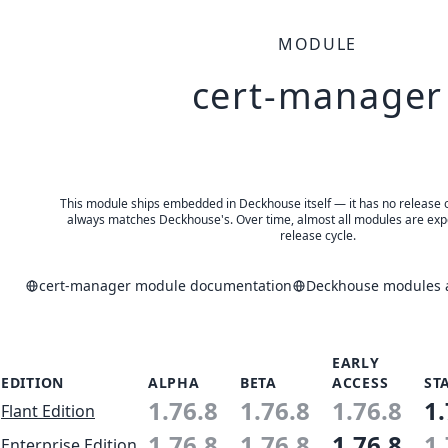
MODULE
cert-manager
This module ships embedded in Deckhouse itself — it has no release of 
always matches Deckhouse's. Over time, almost all modules are expe
release cycle.
cert-manager module documentation
Deckhouse modules a
EARLY
EDITION
ALPHA
BETA
ACCESS
ST
1.76.8
1.76.8
1.76.8
1.
Flant Edition
1.76.8
1.76.8
1.76.8
1.
Enterprise Edition