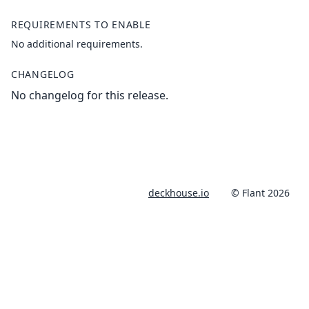
REQUIREMENTS TO ENABLE
No additional requirements.
CHANGELOG
No changelog for this release.
deckhouse.io
© Flant 2026