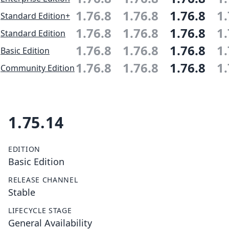
1.76.8
1.76.8
1.76.8
1.
Standard Edition+
1.76.8
1.76.8
1.76.8
1.
Standard Edition
1.76.8
1.76.8
1.76.8
1.
Basic Edition
1.76.8
1.76.8
1.76.8
1.
Community Edition
1.75.14
EDITION
Basic Edition
RELEASE CHANNEL
Stable
LIFECYCLE STAGE
General Availability