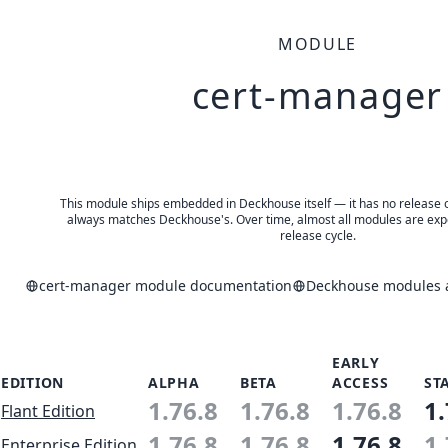
MODULE
cert-manager
This module ships embedded in Deckhouse itself — it has no release of 
always matches Deckhouse's. Over time, almost all modules are expe
release cycle.
cert-manager module documentation
Deckhouse modules a
EARLY
EDITION
ALPHA
BETA
ACCESS
ST
1.76.8
1.76.8
1.76.8
1.
Flant Edition
1.76.8
1.76.8
1.76.8
1.
Enterprise Edition