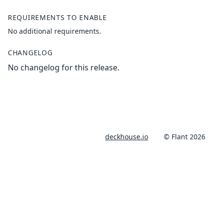
REQUIREMENTS TO ENABLE
No additional requirements.
CHANGELOG
No changelog for this release.
deckhouse.io
© Flant 2026