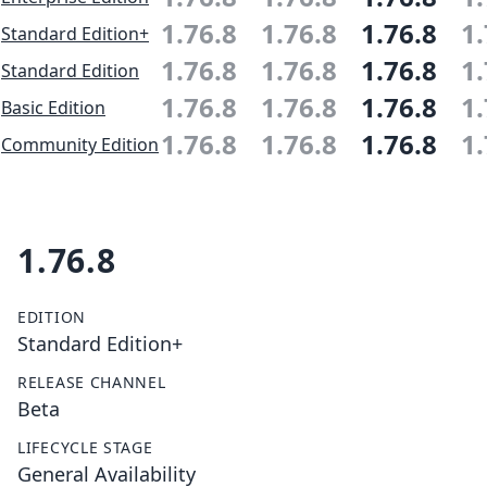
1.76.8
1.76.8
1.76.8
1.
Standard Edition+
1.76.8
1.76.8
1.76.8
1.
Standard Edition
1.76.8
1.76.8
1.76.8
1.
Basic Edition
1.76.8
1.76.8
1.76.8
1.
Community Edition
1.76.8
EDITION
Standard Edition+
RELEASE CHANNEL
Beta
LIFECYCLE STAGE
General Availability