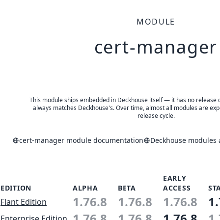
MODULE
cert-manager
This module ships embedded in Deckhouse itself — it has no release of 
always matches Deckhouse's. Over time, almost all modules are expe
release cycle.
cert-manager module documentation
Deckhouse modules a
EARLY
EDITION
ALPHA
BETA
ACCESS
ST
1.76.8
1.76.8
1.76.8
1.
Flant Edition
1.76.8
1.76.8
1.76.8
1.
Enterprise Edition