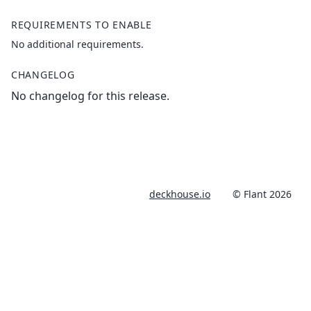
REQUIREMENTS TO ENABLE
No additional requirements.
CHANGELOG
No changelog for this release.
deckhouse.io
© Flant 2026