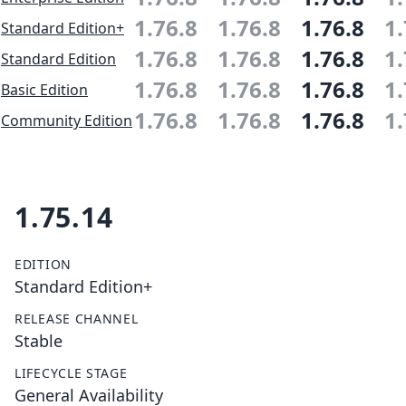
1.76.8
1.76.8
1.76.8
1.
Standard Edition+
1.76.8
1.76.8
1.76.8
1.
Standard Edition
1.76.8
1.76.8
1.76.8
1.
Basic Edition
1.76.8
1.76.8
1.76.8
1.
Community Edition
1.75.14
EDITION
Standard Edition+
RELEASE CHANNEL
Stable
LIFECYCLE STAGE
General Availability