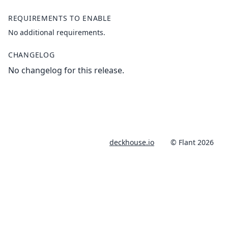
REQUIREMENTS TO ENABLE
No additional requirements.
CHANGELOG
No changelog for this release.
deckhouse.io
© Flant 2026