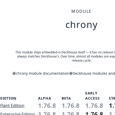
MODULE
chrony
This module ships embedded in Deckhouse itself — it has no release of 
always matches Deckhouse's. Over time, almost all modules are expe
release cycle.
chrony module documentation
Deckhouse modules and 
EARLY
EDITION
ALPHA
BETA
ACCESS
ST
1.76.8
1.76.8
1.76.8
1.
Flant Edition
1.76.8
1.76.8
1.76.8
1.
Enterprise Edition