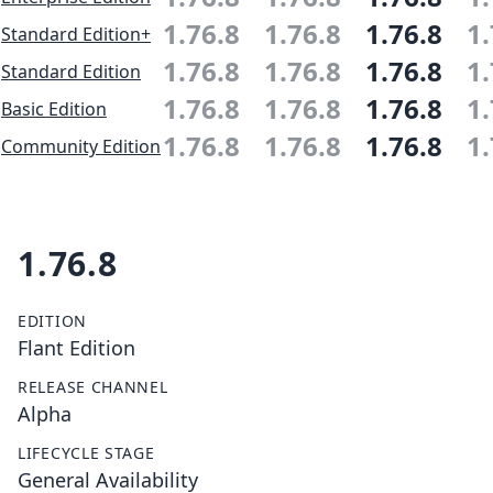
1.76.8
1.76.8
1.76.8
1.
Standard Edition+
1.76.8
1.76.8
1.76.8
1.
Standard Edition
1.76.8
1.76.8
1.76.8
1.
Basic Edition
1.76.8
1.76.8
1.76.8
1.
Community Edition
1.76.8
EDITION
Flant Edition
RELEASE CHANNEL
Alpha
LIFECYCLE STAGE
General Availability