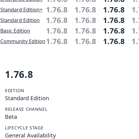
1.76.8
1.76.8
1.76.8
1.
Standard Edition+
1.76.8
1.76.8
1.76.8
1.
Standard Edition
1.76.8
1.76.8
1.76.8
1.
Basic Edition
1.76.8
1.76.8
1.76.8
1.
Community Edition
1.76.8
EDITION
Standard Edition
RELEASE CHANNEL
Beta
LIFECYCLE STAGE
General Availability