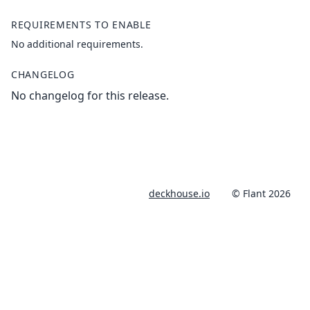
REQUIREMENTS TO ENABLE
No additional requirements.
CHANGELOG
No changelog for this release.
deckhouse.io
© Flant 2026