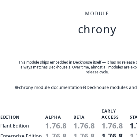
MODULE
chrony
This module ships embedded in Deckhouse itself — it has no release of 
always matches Deckhouse's. Over time, almost all modules are expe
release cycle.
chrony module documentation
Deckhouse modules and 
EARLY
EDITION
ALPHA
BETA
ACCESS
ST
1.76.8
1.76.8
1.76.8
1.
Flant Edition
1.76.8
1.76.8
1.76.8
1.
Enterprise Edition