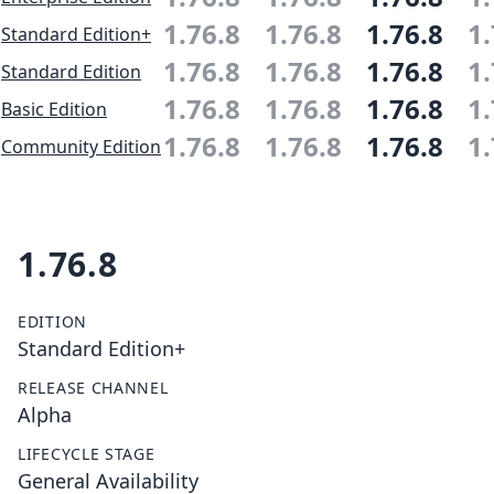
1.76.8
1.76.8
1.76.8
1.
Standard Edition+
1.76.8
1.76.8
1.76.8
1.
Standard Edition
1.76.8
1.76.8
1.76.8
1.
Basic Edition
1.76.8
1.76.8
1.76.8
1.
Community Edition
1.76.8
EDITION
Standard Edition+
RELEASE CHANNEL
Alpha
LIFECYCLE STAGE
General Availability