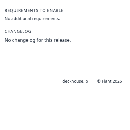
REQUIREMENTS TO ENABLE
No additional requirements.
CHANGELOG
No changelog for this release.
deckhouse.io
© Flant 2026