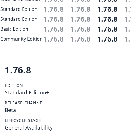
1.76.8
1.76.8
1.76.8
1.
Standard Edition+
1.76.8
1.76.8
1.76.8
1.
Standard Edition
1.76.8
1.76.8
1.76.8
1.
Basic Edition
1.76.8
1.76.8
1.76.8
1.
Community Edition
1.76.8
EDITION
Standard Edition+
RELEASE CHANNEL
Beta
LIFECYCLE STAGE
General Availability