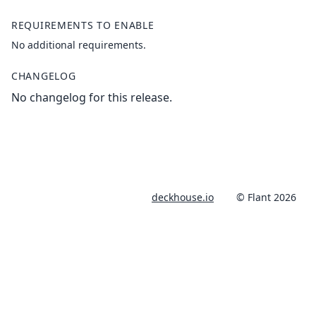
REQUIREMENTS TO ENABLE
No additional requirements.
CHANGELOG
No changelog for this release.
deckhouse.io
© Flant 2026