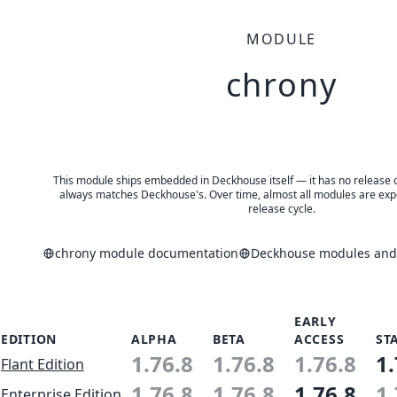
MODULE
chrony
This module ships embedded in Deckhouse itself — it has no release of 
always matches Deckhouse's. Over time, almost all modules are expe
release cycle.
chrony module documentation
Deckhouse modules and 
EARLY
EDITION
ALPHA
BETA
ACCESS
ST
1.76.8
1.76.8
1.76.8
1.
Flant Edition
1.76.8
1.76.8
1.76.8
1.
Enterprise Edition