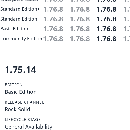
1.76.8
1.76.8
1.76.8
1.
Standard Edition+
1.76.8
1.76.8
1.76.8
1.
Standard Edition
1.76.8
1.76.8
1.76.8
1.
Basic Edition
1.76.8
1.76.8
1.76.8
1.
Community Edition
1.75.14
EDITION
Basic Edition
RELEASE CHANNEL
Rock Solid
LIFECYCLE STAGE
General Availability