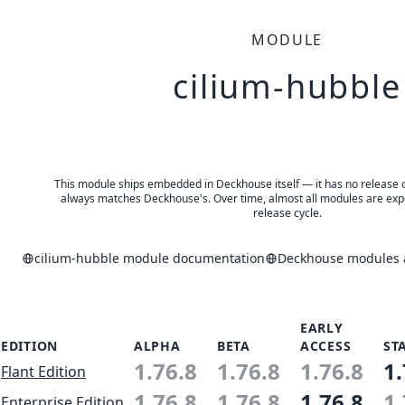
MODULE
cilium-hubble
This module ships embedded in Deckhouse itself — it has no release of 
always matches Deckhouse's. Over time, almost all modules are expe
release cycle.
cilium-hubble module documentation
Deckhouse modules a
EARLY
EDITION
ALPHA
BETA
ACCESS
ST
1.76.8
1.76.8
1.76.8
1.
Flant Edition
1.76.8
1.76.8
1.76.8
1.
Enterprise Edition