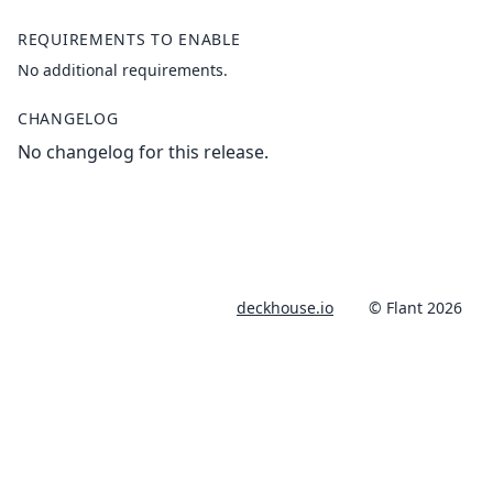
REQUIREMENTS TO ENABLE
No additional requirements.
CHANGELOG
No changelog for this release.
deckhouse.io
© Flant 2026