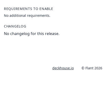
REQUIREMENTS TO ENABLE
No additional requirements.
CHANGELOG
No changelog for this release.
deckhouse.io
© Flant 2026