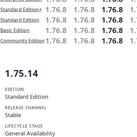
1.76.8
1.76.8
1.76.8
1.
Standard Edition+
1.76.8
1.76.8
1.76.8
1.
Standard Edition
1.76.8
1.76.8
1.76.8
1.
Basic Edition
1.76.8
1.76.8
1.76.8
1.
Community Edition
1.75.14
EDITION
Standard Edition
RELEASE CHANNEL
Stable
LIFECYCLE STAGE
General Availability