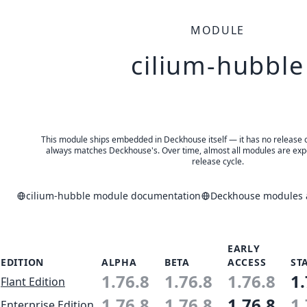
MODULE
cilium-hubble
This module ships embedded in Deckhouse itself — it has no release of 
always matches Deckhouse's. Over time, almost all modules are expe
release cycle.
cilium-hubble module documentation
Deckhouse modules a
EARLY
EDITION
ALPHA
BETA
ACCESS
ST
1.76.8
1.76.8
1.76.8
1.
Flant Edition
1.76.8
1.76.8
1.76.8
1.
Enterprise Edition