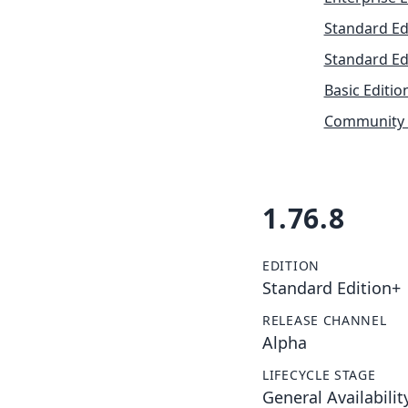
Standard Ed
Standard Ed
Basic Editio
Community 
1.76.8
EDITION
Standard Edition+
RELEASE CHANNEL
Alpha
LIFECYCLE STAGE
General Availabilit