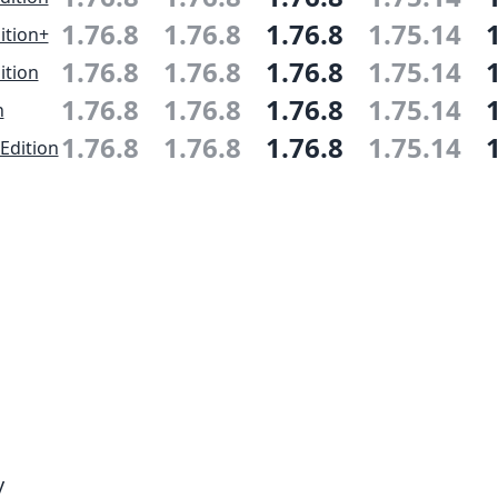
1.76.8
1.76.8
1.76.8
1.75.14
ition+
1.76.8
1.76.8
1.76.8
1.75.14
ition
1.76.8
1.76.8
1.76.8
1.75.14
n
1.76.8
1.76.8
1.76.8
1.75.14
Edition
y