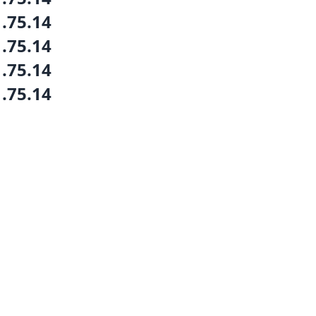
1.75.14
1.75.14
1.75.14
1.75.14