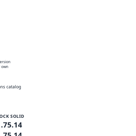
version
r own
ns catalog
OCK SOLID
1.75.14
1.75.14