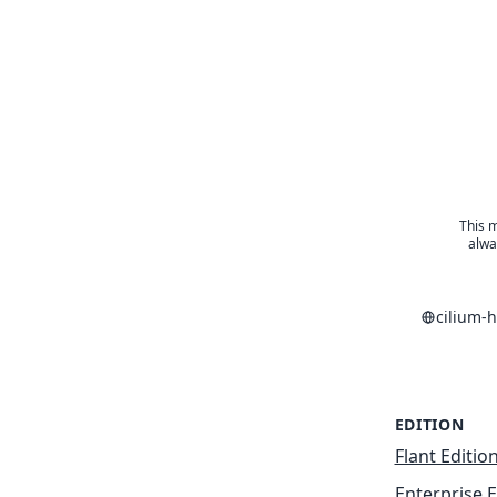
This m
alwa
cilium-
EDITION
Flant Editio
Enterprise E