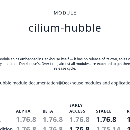
MODULE
cilium-hubble
odule ships embedded in Deckhouse itself — it has no release of its own, so its 
ys matches Deckhouse's. Over time, almost all modules are expected to get thei
release cycle.
hubble module documentation
Deckhouse modules and applicatio
EARLY
ALPHA
BETA
ACCESS
STABLE
R
1.76.8
1.76.8
1.76.8
1.76.8
n
1.76.8
1.76.8
1.76.8
1.75.14
dition