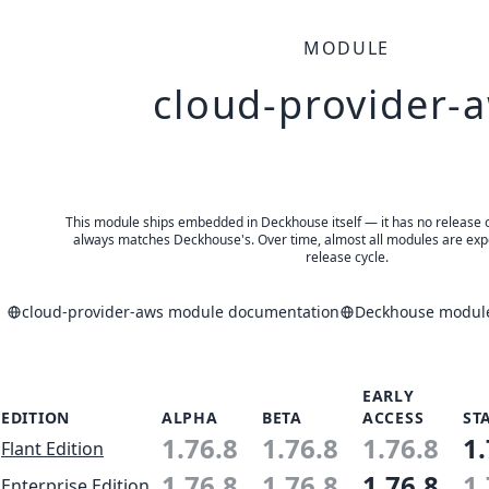
MODULE
cloud-provider-
This module ships embedded in Deckhouse itself — it has no release of 
always matches Deckhouse's. Over time, almost all modules are expe
release cycle.
cloud-provider-aws module documentation
Deckhouse module
EARLY
EDITION
ALPHA
BETA
ACCESS
ST
1.76.8
1.76.8
1.76.8
1.
Flant Edition
1.76.8
1.76.8
1.76.8
1.
Enterprise Edition