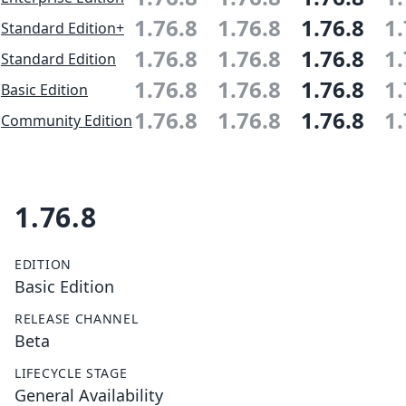
1.76.8
1.76.8
1.76.8
1.
Standard Edition+
1.76.8
1.76.8
1.76.8
1.
Standard Edition
1.76.8
1.76.8
1.76.8
1.
Basic Edition
1.76.8
1.76.8
1.76.8
1.
Community Edition
1.76.8
EDITION
Basic Edition
RELEASE CHANNEL
Beta
LIFECYCLE STAGE
General Availability