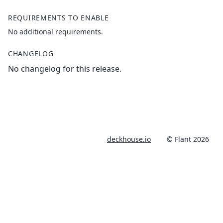
REQUIREMENTS TO ENABLE
No additional requirements.
CHANGELOG
No changelog for this release.
deckhouse.io
© Flant 2026