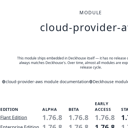
MODULE
cloud-provider-
This module ships embedded in Deckhouse itself — it has no release of 
always matches Deckhouse's. Over time, almost all modules are expe
release cycle.
cloud-provider-aws module documentation
Deckhouse module
EARLY
EDITION
ALPHA
BETA
ACCESS
ST
1.76.8
1.76.8
1.76.8
1.
Flant Edition
1.76.8
1.76.8
1.76.8
1.
Enterprise Edition