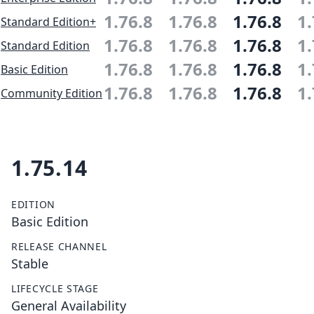
1.76.8
1.76.8
1.76.8
1.
Standard Edition+
1.76.8
1.76.8
1.76.8
1.
Standard Edition
1.76.8
1.76.8
1.76.8
1.
Basic Edition
1.76.8
1.76.8
1.76.8
1.
Community Edition
1.75.14
EDITION
Basic Edition
RELEASE CHANNEL
Stable
LIFECYCLE STAGE
General Availability