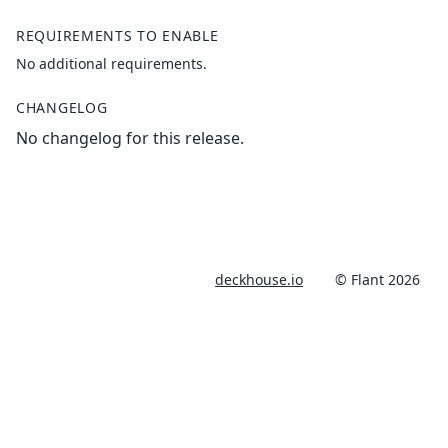
REQUIREMENTS TO ENABLE
No additional requirements.
CHANGELOG
No changelog for this release.
deckhouse.io
© Flant 2026