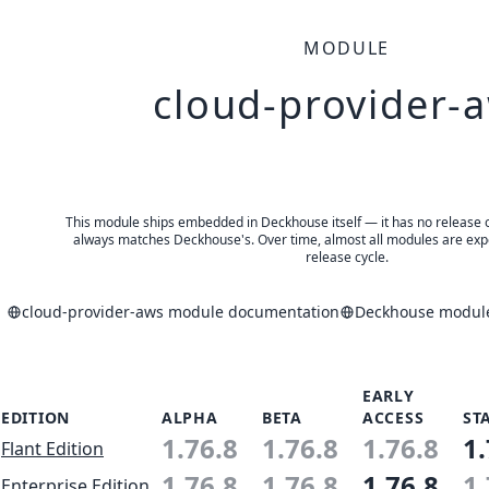
MODULE
cloud-provider-
This module ships embedded in Deckhouse itself — it has no release of 
always matches Deckhouse's. Over time, almost all modules are expe
release cycle.
cloud-provider-aws module documentation
Deckhouse module
EARLY
EDITION
ALPHA
BETA
ACCESS
ST
1.76.8
1.76.8
1.76.8
1.
Flant Edition
1.76.8
1.76.8
1.76.8
1.
Enterprise Edition