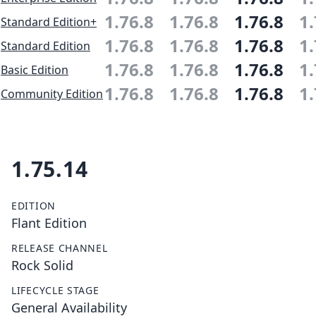
1.76.8
1.76.8
1.76.8
1.
Standard Edition+
1.76.8
1.76.8
1.76.8
1.
Standard Edition
1.76.8
1.76.8
1.76.8
1.
Basic Edition
1.76.8
1.76.8
1.76.8
1.
Community Edition
1.75.14
EDITION
Flant Edition
RELEASE CHANNEL
Rock Solid
LIFECYCLE STAGE
General Availability