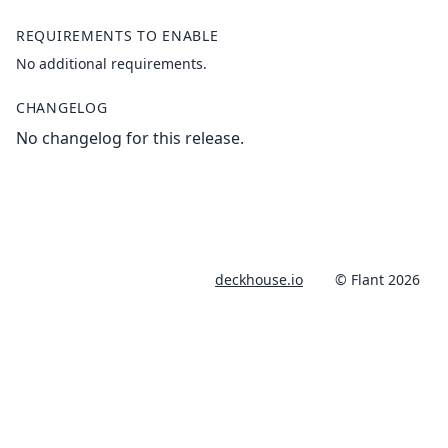
REQUIREMENTS TO ENABLE
No additional requirements.
CHANGELOG
No changelog for this release.
deckhouse.io
© Flant 2026