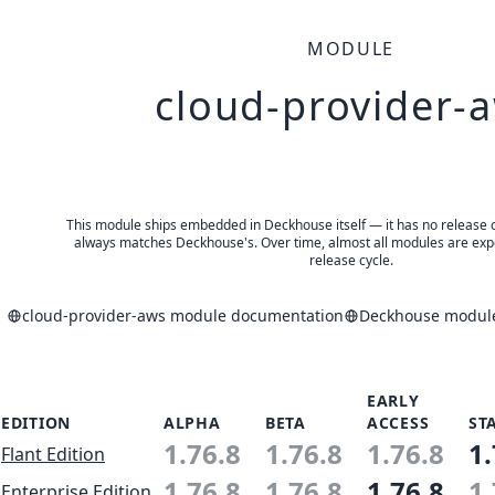
MODULE
cloud-provider-
This module ships embedded in Deckhouse itself — it has no release of 
always matches Deckhouse's. Over time, almost all modules are expe
release cycle.
cloud-provider-aws module documentation
Deckhouse module
EARLY
EDITION
ALPHA
BETA
ACCESS
ST
1.76.8
1.76.8
1.76.8
1.
Flant Edition
1.76.8
1.76.8
1.76.8
1.
Enterprise Edition