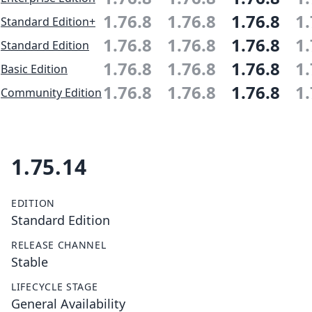
1.76.8
1.76.8
1.76.8
1.
Standard Edition+
1.76.8
1.76.8
1.76.8
1.
Standard Edition
1.76.8
1.76.8
1.76.8
1.
Basic Edition
1.76.8
1.76.8
1.76.8
1.
Community Edition
1.75.14
EDITION
Standard Edition
RELEASE CHANNEL
Stable
LIFECYCLE STAGE
General Availability