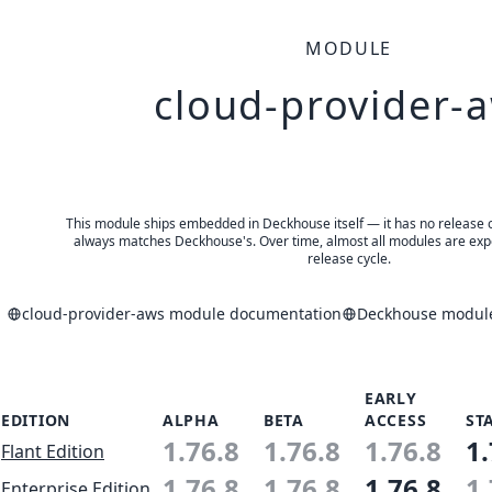
MODULE
cloud-provider-
This module ships embedded in Deckhouse itself — it has no release of 
always matches Deckhouse's. Over time, almost all modules are expe
release cycle.
cloud-provider-aws module documentation
Deckhouse module
EARLY
EDITION
ALPHA
BETA
ACCESS
ST
1.76.8
1.76.8
1.76.8
1.
Flant Edition
1.76.8
1.76.8
1.76.8
1.
Enterprise Edition