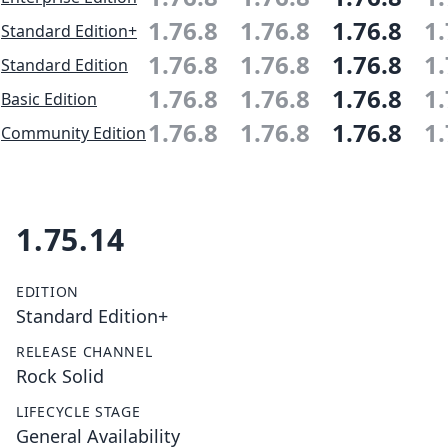
1.76.8
1.76.8
1.76.8
1.
Standard Edition+
1.76.8
1.76.8
1.76.8
1.
Standard Edition
1.76.8
1.76.8
1.76.8
1.
Basic Edition
1.76.8
1.76.8
1.76.8
1.
Community Edition
1.75.14
EDITION
Standard Edition+
RELEASE CHANNEL
Rock Solid
LIFECYCLE STAGE
General Availability