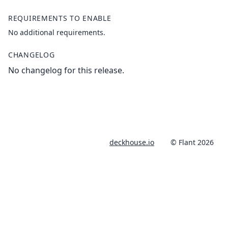
REQUIREMENTS TO ENABLE
No additional requirements.
CHANGELOG
No changelog for this release.
deckhouse.io
© Flant 2026