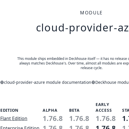
MODULE
cloud-provider-a
This module ships embedded in Deckhouse itself — it has no release of 
always matches Deckhouse's. Over time, almost all modules are expe
release cycle.
cloud-provider-azure module documentation
Deckhouse module
EARLY
EDITION
ALPHA
BETA
ACCESS
ST
1.76.8
1.76.8
1.76.8
1.
Flant Edition
1.76.8
1.76.8
1.76.8
1.
Enterprise Edition