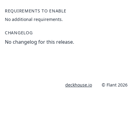
REQUIREMENTS TO ENABLE
No additional requirements.
CHANGELOG
No changelog for this release.
deckhouse.io
© Flant 2026