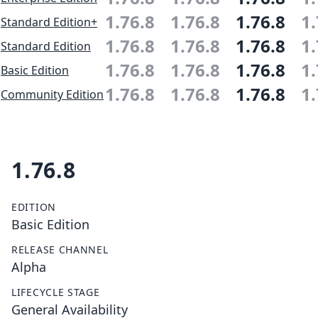
1.76.8
1.76.8
1.76.8
1.
Standard Edition+
1.76.8
1.76.8
1.76.8
1.
Standard Edition
1.76.8
1.76.8
1.76.8
1.
Basic Edition
1.76.8
1.76.8
1.76.8
1.
Community Edition
1.76.8
EDITION
Basic Edition
RELEASE CHANNEL
Alpha
LIFECYCLE STAGE
General Availability