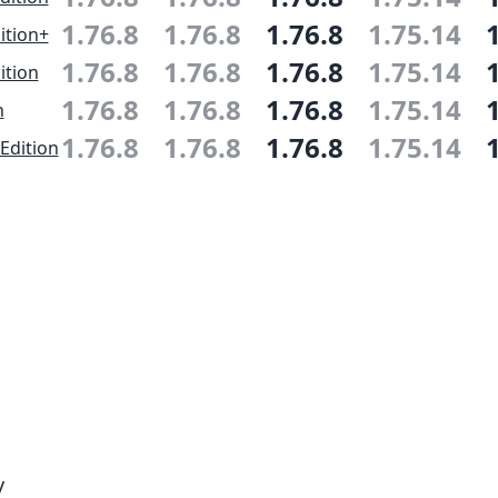
1.76.8
1.76.8
1.76.8
1.75.14
ition+
1.76.8
1.76.8
1.76.8
1.75.14
ition
1.76.8
1.76.8
1.76.8
1.75.14
n
1.76.8
1.76.8
1.76.8
1.75.14
Edition
y