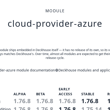
MODULE
cloud-provider-azure
odule ships embedded in Deckhouse itself — it has no release of its own, so its 
ys matches Deckhouse's. Over time, almost all modules are expected to get thei
release cycle.
ider-azure module documentation
Deckhouse modules and applica
EARLY
ALPHA
BETA
ACCESS
STABLE
R
1.76.8
1.76.8
1.76.8
1.76.8
n
1.76.8
1.76.8
1.76.8
1.75.14
dition