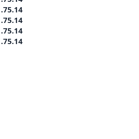
1.75.14
1.75.14
1.75.14
1.75.14