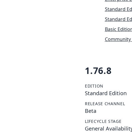
Standard Ed
Standard Ed
Basic Editio
Community 
1.76.8
EDITION
Standard Edition
RELEASE CHANNEL
Beta
LIFECYCLE STAGE
General Availabilit