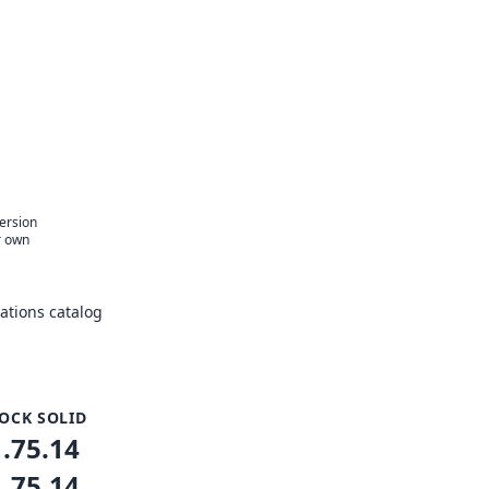
version
r own
tions catalog
OCK SOLID
1.75.14
1.75.14