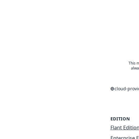
This m
alwa
cloud-prov
EDITION
Flant Editio
Enterprise E