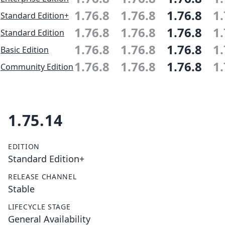
1.76.8
1.76.8
1.76.8
1.
Standard Edition+
1.76.8
1.76.8
1.76.8
1.
Standard Edition
1.76.8
1.76.8
1.76.8
1.
Basic Edition
1.76.8
1.76.8
1.76.8
1.
Community Edition
1.75.14
EDITION
Standard Edition+
RELEASE CHANNEL
Stable
LIFECYCLE STAGE
General Availability