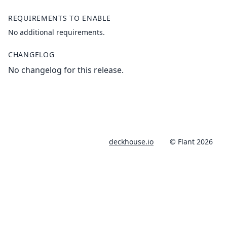
REQUIREMENTS TO ENABLE
No additional requirements.
CHANGELOG
No changelog for this release.
deckhouse.io
© Flant 2026