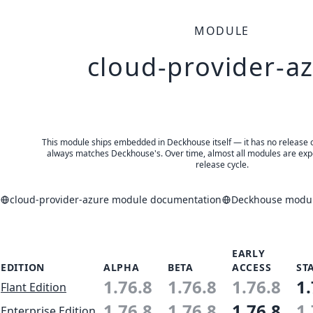
MODULE
cloud-provider-a
This module ships embedded in Deckhouse itself — it has no release of 
always matches Deckhouse's. Over time, almost all modules are expe
release cycle.
cloud-provider-azure module documentation
Deckhouse module
EARLY
EDITION
ALPHA
BETA
ACCESS
ST
1.76.8
1.76.8
1.76.8
1.
Flant Edition
1.76.8
1.76.8
1.76.8
1.
Enterprise Edition