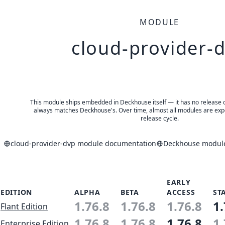
MODULE
cloud-provider-
This module ships embedded in Deckhouse itself — it has no release of 
always matches Deckhouse's. Over time, almost all modules are expe
release cycle.
cloud-provider-dvp module documentation
Deckhouse modules
EARLY
EDITION
ALPHA
BETA
ACCESS
ST
1.76.8
1.76.8
1.76.8
1.
Flant Edition
1.76.8
1.76.8
1.76.8
1.
Enterprise Edition