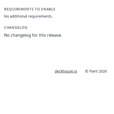
REQUIREMENTS TO ENABLE
No additional requirements.
CHANGELOG
No changelog for this release.
deckhouse.io
© Flant 2026