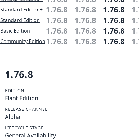
1.76.8
1.76.8
1.76.8
1.
Standard Edition+
1.76.8
1.76.8
1.76.8
1.
Standard Edition
1.76.8
1.76.8
1.76.8
1.
Basic Edition
1.76.8
1.76.8
1.76.8
1.
Community Edition
1.76.8
EDITION
Flant Edition
RELEASE CHANNEL
Alpha
LIFECYCLE STAGE
General Availability