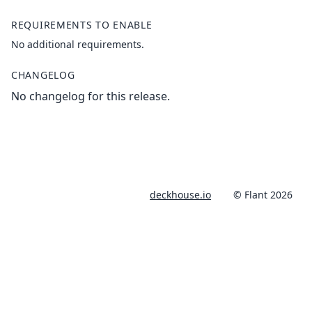
REQUIREMENTS TO ENABLE
No additional requirements.
CHANGELOG
No changelog for this release.
deckhouse.io
© Flant 2026