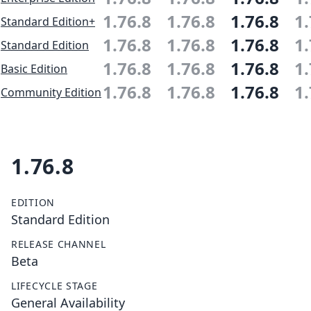
1.76.8
1.76.8
1.76.8
1.
Standard Edition+
1.76.8
1.76.8
1.76.8
1.
Standard Edition
1.76.8
1.76.8
1.76.8
1.
Basic Edition
1.76.8
1.76.8
1.76.8
1.
Community Edition
1.76.8
EDITION
Standard Edition
RELEASE CHANNEL
Beta
LIFECYCLE STAGE
General Availability