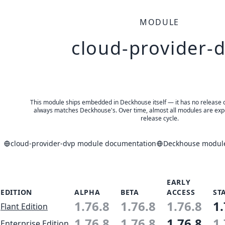
MODULE
cloud-provider-
This module ships embedded in Deckhouse itself — it has no release of 
always matches Deckhouse's. Over time, almost all modules are expe
release cycle.
cloud-provider-dvp module documentation
Deckhouse modules
EARLY
EDITION
ALPHA
BETA
ACCESS
ST
1.76.8
1.76.8
1.76.8
1.
Flant Edition
1.76.8
1.76.8
1.76.8
1.
Enterprise Edition