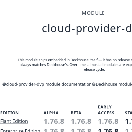
MODULE
cloud-provider-
This module ships embedded in Deckhouse itself — it has no release of 
always matches Deckhouse's. Over time, almost all modules are expe
release cycle.
cloud-provider-dvp module documentation
Deckhouse modules
EARLY
EDITION
ALPHA
BETA
ACCESS
ST
1.76.8
1.76.8
1.76.8
1.
Flant Edition
1.76.8
1.76.8
1.76.8
1.
Enterprise Edition