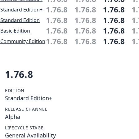
1.76.8
1.76.8
1.76.8
1.
Standard Edition+
1.76.8
1.76.8
1.76.8
1.
Standard Edition
1.76.8
1.76.8
1.76.8
1.
Basic Edition
1.76.8
1.76.8
1.76.8
1.
Community Edition
1.76.8
EDITION
Standard Edition+
RELEASE CHANNEL
Alpha
LIFECYCLE STAGE
General Availability