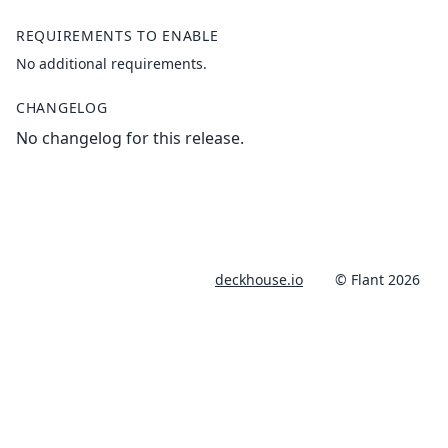
REQUIREMENTS TO ENABLE
No additional requirements.
CHANGELOG
No changelog for this release.
deckhouse.io
© Flant 2026