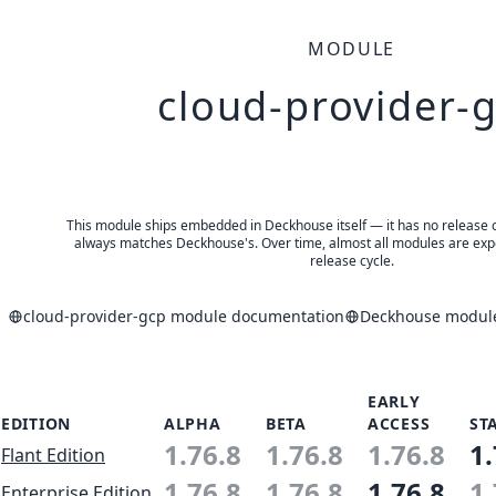
MODULE
cloud-provider-
This module ships embedded in Deckhouse itself — it has no release of 
always matches Deckhouse's. Over time, almost all modules are expe
release cycle.
cloud-provider-gcp module documentation
Deckhouse modules
EARLY
EDITION
ALPHA
BETA
ACCESS
ST
1.76.8
1.76.8
1.76.8
1.
Flant Edition
1.76.8
1.76.8
1.76.8
1.
Enterprise Edition