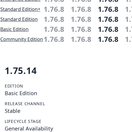
1.76.8
1.76.8
1.76.8
1.
Standard Edition+
1.76.8
1.76.8
1.76.8
1.
Standard Edition
1.76.8
1.76.8
1.76.8
1.
Basic Edition
1.76.8
1.76.8
1.76.8
1.
Community Edition
1.75.14
EDITION
Basic Edition
RELEASE CHANNEL
Stable
LIFECYCLE STAGE
General Availability