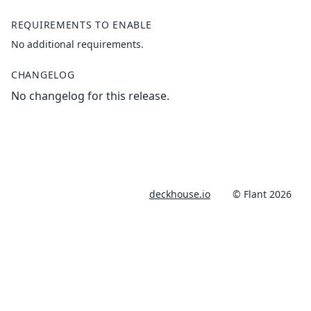
REQUIREMENTS TO ENABLE
No additional requirements.
CHANGELOG
No changelog for this release.
deckhouse.io
© Flant 2026