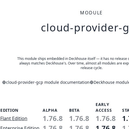
MODULE
cloud-provider-
This module ships embedded in Deckhouse itself — it has no release of 
always matches Deckhouse's. Over time, almost all modules are expe
release cycle.
cloud-provider-gcp module documentation
Deckhouse modules
EARLY
EDITION
ALPHA
BETA
ACCESS
ST
1.76.8
1.76.8
1.76.8
1.
Flant Edition
1.76.8
1.76.8
1.76.8
1.
Enterprise Edition