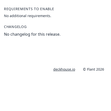
REQUIREMENTS TO ENABLE
No additional requirements.
CHANGELOG
No changelog for this release.
deckhouse.io
© Flant 2026