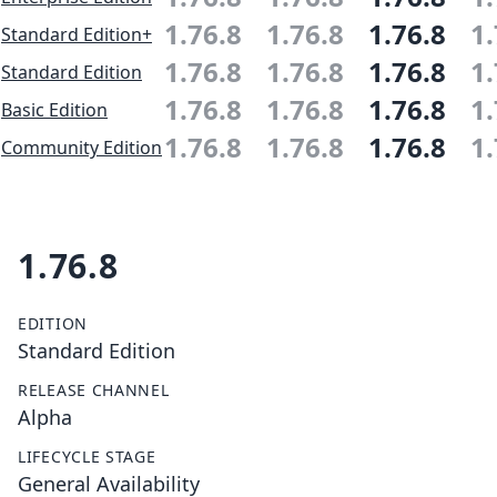
1.76.8
1.76.8
1.76.8
1.
Standard Edition+
1.76.8
1.76.8
1.76.8
1.
Standard Edition
1.76.8
1.76.8
1.76.8
1.
Basic Edition
1.76.8
1.76.8
1.76.8
1.
Community Edition
1.76.8
EDITION
Standard Edition
RELEASE CHANNEL
Alpha
LIFECYCLE STAGE
General Availability