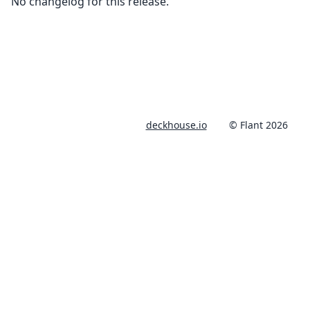
No changelog for this release.
deckhouse.io
© Flant 2026