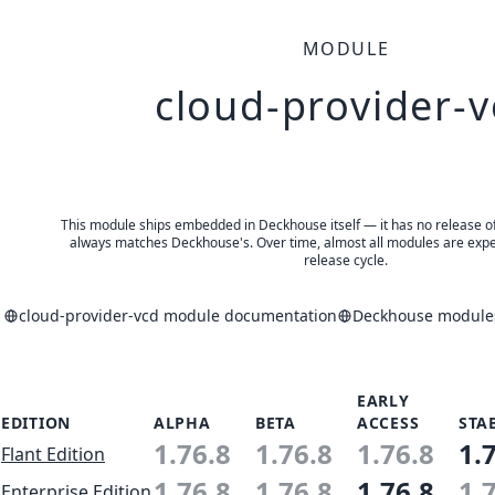
MODULE
cloud-provider-v
This module ships embedded in Deckhouse itself — it has no release of 
always matches Deckhouse's. Over time, almost all modules are expe
release cycle.
cloud-provider-vcd module documentation
Deckhouse modules
EARLY
EDITION
ALPHA
BETA
ACCESS
STA
1.76.8
1.76.8
1.76.8
1.
Flant Edition
1.76.8
1.76.8
1.76.8
1.
Enterprise Edition