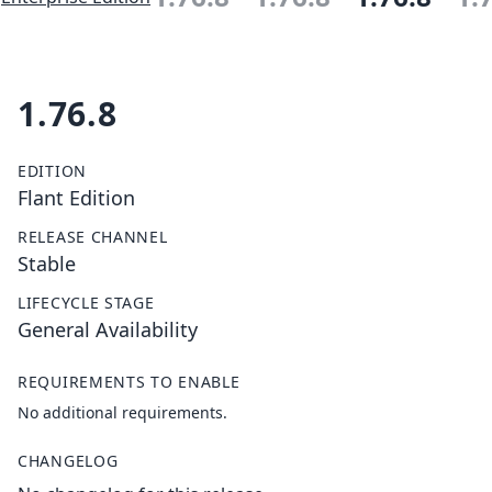
1.76.8
EDITION
Flant Edition
RELEASE CHANNEL
Stable
LIFECYCLE STAGE
General Availability
REQUIREMENTS TO ENABLE
No additional requirements.
CHANGELOG