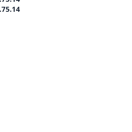
.75.14