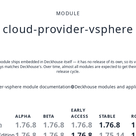
MODULE
cloud-provider-vsphere
odule ships embedded in Deckhouse itself — it has no release of its own, so its 
ys matches Deckhouse's. Over time, almost all modules are expected to get thei
release cycle.
der-vsphere module documentation
Deckhouse modules and appli
EARLY
ALPHA
BETA
ACCESS
STABLE
R
1.76.8
1.76.8
1.76.8
1.76.8
1
n
1.76.8
1.76.8
1.76.8
1.75.14
1
Edition