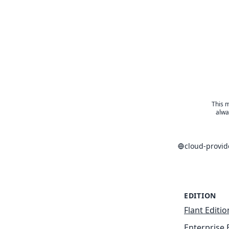
This m
alwa
cloud-provi
EDITION
Flant Editio
Enterprise 