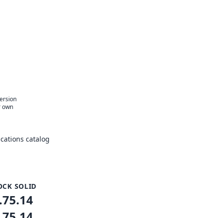
version
r own
cations catalog
OCK SOLID
.75.14
.75.14