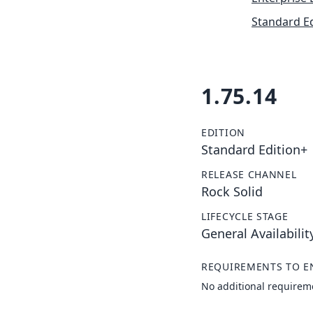
Standard Ed
1.75.14
EDITION
Standard Edition+
RELEASE CHANNEL
Rock Solid
LIFECYCLE STAGE
General Availabilit
REQUIREMENTS TO E
No additional requirem