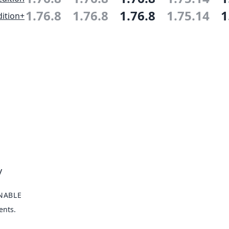
1.76.8
1.76.8
1.76.8
1.75.14
1
ition+
y
NABLE
ents.