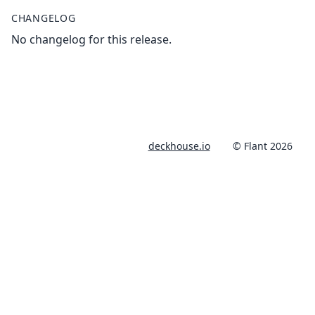
CHANGELOG
No changelog for this release.
deckhouse.io
© Flant 2026