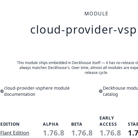
MODULE
cloud-provider-vs
This module ships embedded in Deckhouse itself — it has no release of 
always matches Deckhouse's. Over time, almost all modules are expe
release cycle.
cloud-provider-vsphere module
Deckhouse modul
documentation
catalog
EARLY
EDITION
ALPHA
BETA
ACCESS
STA
1.76.8
1.76.8
1.76.8
1.
Flant Edition