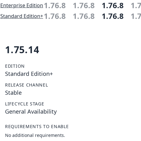
1.76.8
1.76.8
1.76.8
1.
Enterprise Edition
1.76.8
1.76.8
1.76.8
1.
Standard Edition+
1.75.14
EDITION
Standard Edition+
RELEASE CHANNEL
Stable
LIFECYCLE STAGE
General Availability
REQUIREMENTS TO ENABLE
No additional requirements.