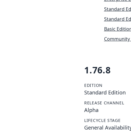
Standard Ed
Standard Ed
Basic Editio
Community 
1.76.8
EDITION
Standard Edition
RELEASE CHANNEL
Alpha
LIFECYCLE STAGE
General Availabilit