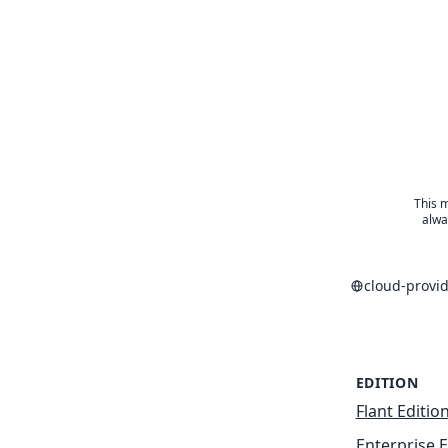
This m
alwa
cloud-provi
EDITION
Flant Editio
Enterprise E