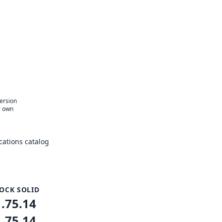
version
r own
ations catalog
OCK SOLID
1.75.14
1.75.14