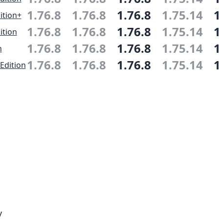
1.76.8
1.76.8
1.76.8
1.75.14
ition+
1.76.8
1.76.8
1.76.8
1.75.14
ition
1.76.8
1.76.8
1.76.8
1.75.14
n
1.76.8
1.76.8
1.76.8
1.75.14
Edition
y