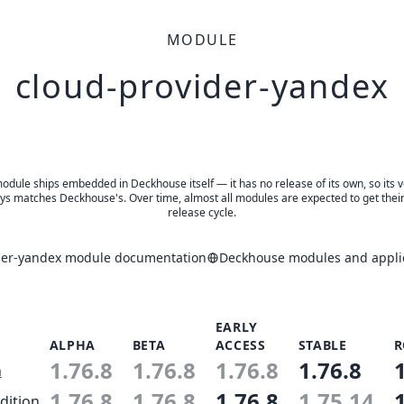
MODULE
cloud-provider-yandex
odule ships embedded in Deckhouse itself — it has no release of its own, so its 
ys matches Deckhouse's. Over time, almost all modules are expected to get thei
release cycle.
der-yandex module documentation
Deckhouse modules and applic
EARLY
ALPHA
BETA
ACCESS
STABLE
R
1.76.8
1.76.8
1.76.8
1.76.8
n
1.76.8
1.76.8
1.76.8
1.75.14
dition