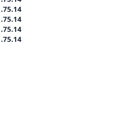
1.75.14
1.75.14
1.75.14
1.75.14