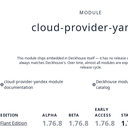
MODULE
cloud-provider-ya
This module ships embedded in Deckhouse itself — it has no release of 
always matches Deckhouse's. Over time, almost all modules are expe
release cycle.
cloud-provider-yandex module
Deckhouse modul
documentation
catalog
EARLY
EDITION
ALPHA
BETA
ACCESS
ST
1.76.8
1.76.8
1.76.8
1.
Flant Edition