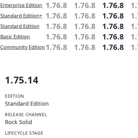
1.76.8
1.76.8
1.76.8
1.
Enterprise Edition
1.76.8
1.76.8
1.76.8
1.
Standard Edition+
1.76.8
1.76.8
1.76.8
1.
Standard Edition
1.76.8
1.76.8
1.76.8
1.
Basic Edition
1.76.8
1.76.8
1.76.8
1.
Community Edition
1.75.14
EDITION
Standard Edition
RELEASE CHANNEL
Rock Solid
LIFECYCLE STAGE