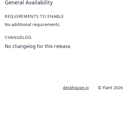
General Availability
REQUIREMENTS TO ENABLE
No additional requirements.
CHANGELOG
No changelog for this release.
deckhouse.io
© Flant 2026