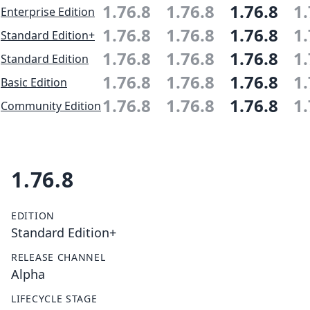
1.76.8
1.76.8
1.76.8
1.
Enterprise Edition
1.76.8
1.76.8
1.76.8
1.
Standard Edition+
1.76.8
1.76.8
1.76.8
1.
Standard Edition
1.76.8
1.76.8
1.76.8
1.
Basic Edition
1.76.8
1.76.8
1.76.8
1.
Community Edition
1.76.8
EDITION
Standard Edition+
RELEASE CHANNEL
Alpha
LIFECYCLE STAGE