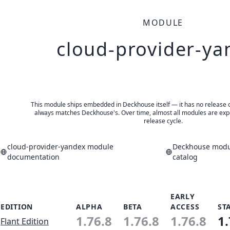
MODULE
cloud-provider-ya
This module ships embedded in Deckhouse itself — it has no release of 
always matches Deckhouse's. Over time, almost all modules are expe
release cycle.
cloud-provider-yandex module
Deckhouse modul
documentation
catalog
EARLY
EDITION
ALPHA
BETA
ACCESS
ST
1.76.8
1.76.8
1.76.8
1.
Flant Edition