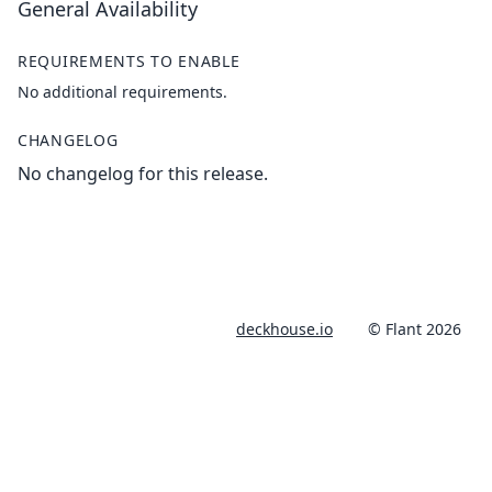
General Availability
REQUIREMENTS TO ENABLE
No additional requirements.
CHANGELOG
No changelog for this release.
deckhouse.io
© Flant 2026