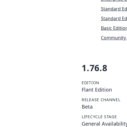
Standard Ed
Standard Ed
Basic Editio
Community 
1.76.8
EDITION
Flant Edition
RELEASE CHANNEL
Beta
LIFECYCLE STAGE
General Availabilit