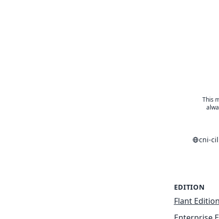
This m
alwa
cni-c
EDITION
Flant Editio
Enterprise E