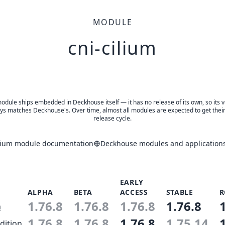
MODULE
cni-cilium
odule ships embedded in Deckhouse itself — it has no release of its own, so its 
ys matches Deckhouse's. Over time, almost all modules are expected to get thei
release cycle.
ilium module documentation
Deckhouse modules and applications
EARLY
ALPHA
BETA
ACCESS
STABLE
R
1.76.8
1.76.8
1.76.8
1.76.8
n
1.76.8
1.76.8
1.76.8
1.75.14
dition