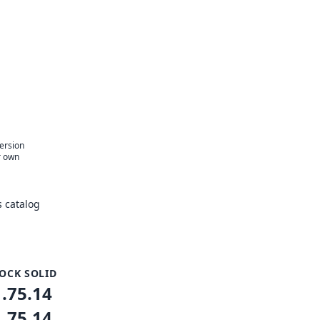
version
r own
 catalog
OCK SOLID
1.75.14
1.75.14