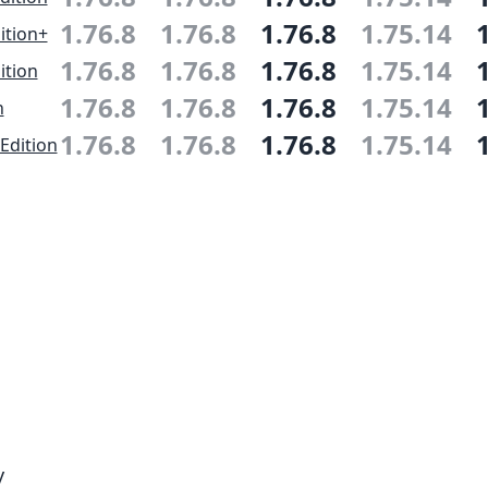
1.76.8
1.76.8
1.76.8
1.75.14
ition+
1.76.8
1.76.8
1.76.8
1.75.14
ition
1.76.8
1.76.8
1.76.8
1.75.14
n
1.76.8
1.76.8
1.76.8
1.75.14
Edition
y