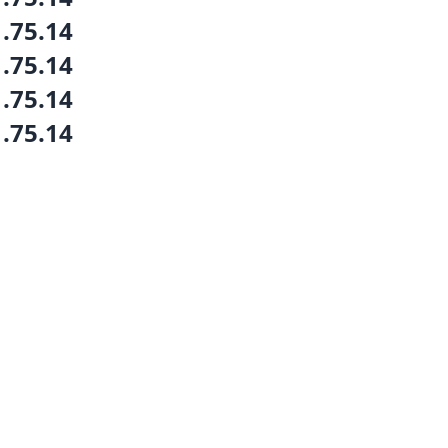
1.75.14
1.75.14
1.75.14
1.75.14