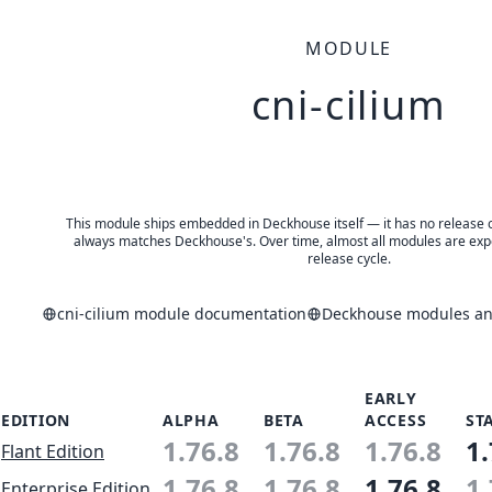
MODULE
cni-cilium
This module ships embedded in Deckhouse itself — it has no release of 
always matches Deckhouse's. Over time, almost all modules are expe
release cycle.
cni-cilium module documentation
Deckhouse modules and
EARLY
EDITION
ALPHA
BETA
ACCESS
ST
1.76.8
1.76.8
1.76.8
1.
Flant Edition
1.76.8
1.76.8
1.76.8
1.
Enterprise Edition