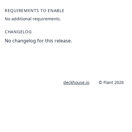
REQUIREMENTS TO ENABLE
No additional requirements.
CHANGELOG
No changelog for this release.
deckhouse.io
© Flant 2026