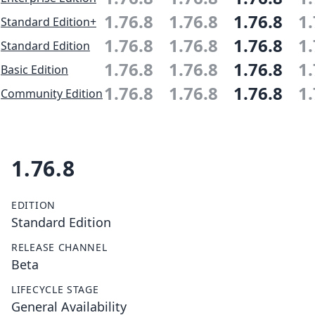
1.76.8
1.76.8
1.76.8
1.
Standard Edition+
1.76.8
1.76.8
1.76.8
1.
Standard Edition
1.76.8
1.76.8
1.76.8
1.
Basic Edition
1.76.8
1.76.8
1.76.8
1.
Community Edition
1.76.8
EDITION
Standard Edition
RELEASE CHANNEL
Beta
LIFECYCLE STAGE
General Availability