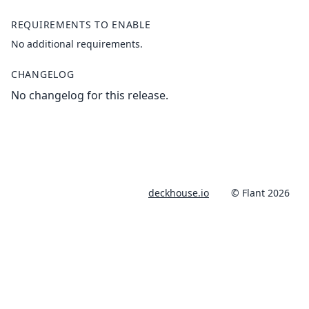
REQUIREMENTS TO ENABLE
No additional requirements.
CHANGELOG
No changelog for this release.
deckhouse.io
© Flant 2026