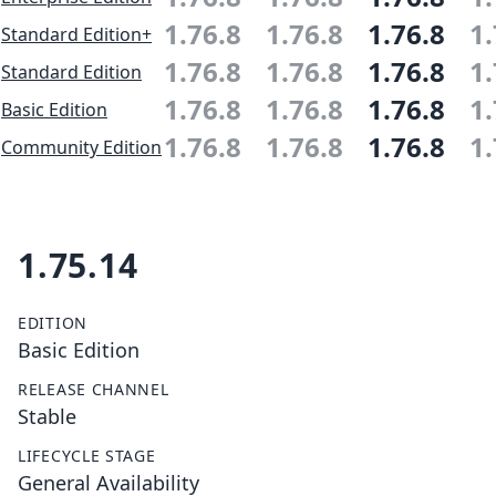
1.76.8
1.76.8
1.76.8
1.
Standard Edition+
1.76.8
1.76.8
1.76.8
1.
Standard Edition
1.76.8
1.76.8
1.76.8
1.
Basic Edition
1.76.8
1.76.8
1.76.8
1.
Community Edition
1.75.14
EDITION
Basic Edition
RELEASE CHANNEL
Stable
LIFECYCLE STAGE
General Availability