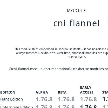
MODULE
cni-flannel
This module ships embedded in Deckhouse itself — it has no release of 
always matches Deckhouse's. Over time, almost all modules are expe
release cycle.
cni-flannel module documentation
Deckhouse modules and
EARLY
EDITION
ALPHA
BETA
ACCESS
ST
1.76.8
1.76.8
1.76.8
1.
Flant Edition
1.76.8
1.76.8
1.76.8
1.
Enterprise Edition