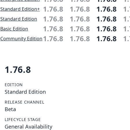
1.76.8
1.76.8
1.76.8
1.
Standard Edition+
1.76.8
1.76.8
1.76.8
1.
Standard Edition
1.76.8
1.76.8
1.76.8
1.
Basic Edition
1.76.8
1.76.8
1.76.8
1.
Community Edition
1.76.8
EDITION
Standard Edition
RELEASE CHANNEL
Beta
LIFECYCLE STAGE
General Availability