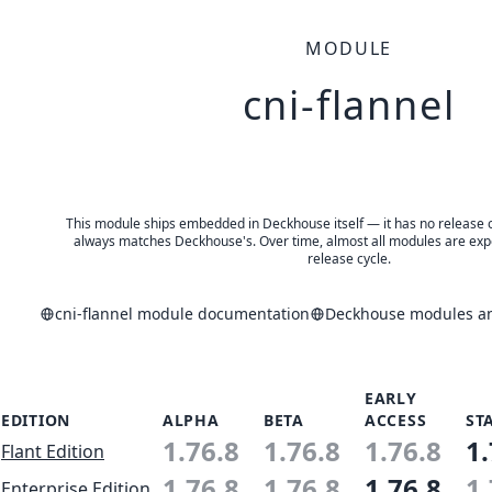
MODULE
cni-flannel
This module ships embedded in Deckhouse itself — it has no release of 
always matches Deckhouse's. Over time, almost all modules are expe
release cycle.
cni-flannel module documentation
Deckhouse modules and
EARLY
EDITION
ALPHA
BETA
ACCESS
ST
1.76.8
1.76.8
1.76.8
1.
Flant Edition
1.76.8
1.76.8
1.76.8
1.
Enterprise Edition