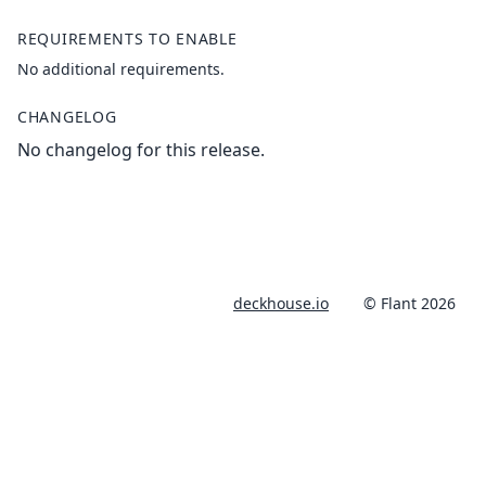
REQUIREMENTS TO ENABLE
No additional requirements.
CHANGELOG
No changelog for this release.
deckhouse.io
© Flant 2026