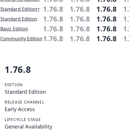
1.76.8
1.76.8
1.76.8
1.
Standard Edition+
1.76.8
1.76.8
1.76.8
1.
Standard Edition
1.76.8
1.76.8
1.76.8
1.
Basic Edition
1.76.8
1.76.8
1.76.8
1.
Community Edition
1.76.8
EDITION
Standard Edition
RELEASE CHANNEL
Early Access
LIFECYCLE STAGE
General Availability