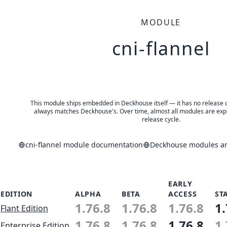
MODULE
cni-flannel
This module ships embedded in Deckhouse itself — it has no release of 
always matches Deckhouse's. Over time, almost all modules are expe
release cycle.
cni-flannel module documentation
Deckhouse modules and
EARLY
EDITION
ALPHA
BETA
ACCESS
ST
1.76.8
1.76.8
1.76.8
1.
Flant Edition
1.76.8
1.76.8
1.76.8
1.
Enterprise Edition