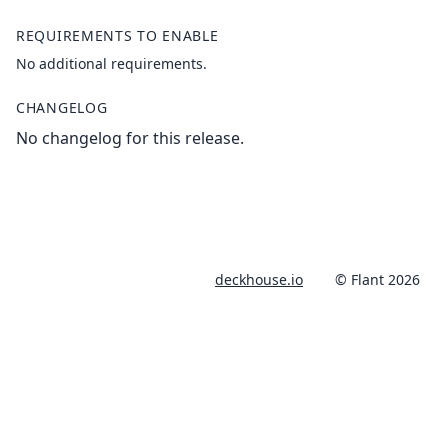
REQUIREMENTS TO ENABLE
No additional requirements.
CHANGELOG
No changelog for this release.
deckhouse.io
© Flant 2026