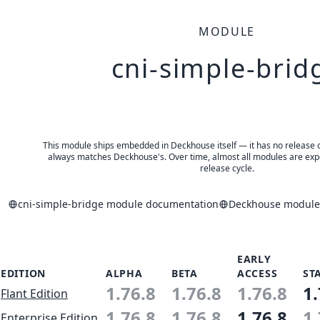
MODULE
cni-simple-brid
This module ships embedded in Deckhouse itself — it has no release of 
always matches Deckhouse's. Over time, almost all modules are expe
release cycle.
cni-simple-bridge module documentation
Deckhouse modules
EARLY
EDITION
ALPHA
BETA
ACCESS
ST
1.76.8
1.76.8
1.76.8
1.
Flant Edition
1.76.8
1.76.8
1.76.8
1.
Enterprise Edition