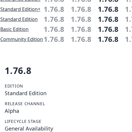
1.76.8
1.76.8
1.76.8
1.
Standard Edition+
1.76.8
1.76.8
1.76.8
1.
Standard Edition
1.76.8
1.76.8
1.76.8
1.
Basic Edition
1.76.8
1.76.8
1.76.8
1.
Community Edition
1.76.8
EDITION
Standard Edition
RELEASE CHANNEL
Alpha
LIFECYCLE STAGE
General Availability