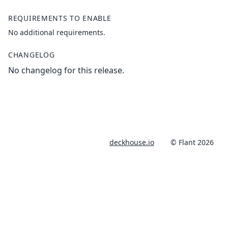
REQUIREMENTS TO ENABLE
No additional requirements.
CHANGELOG
No changelog for this release.
deckhouse.io
© Flant 2026