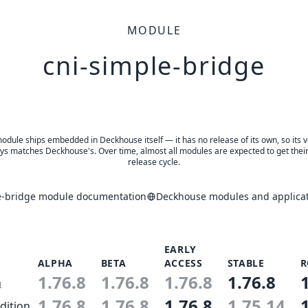
MODULE
cni-simple-bridge
odule ships embedded in Deckhouse itself — it has no release of its own, so its 
ys matches Deckhouse's. Over time, almost all modules are expected to get thei
release cycle.
e-bridge module documentation
Deckhouse modules and applicat
EARLY
ALPHA
BETA
ACCESS
STABLE
R
1.76.8
1.76.8
1.76.8
1.76.8
n
1.76.8
1.76.8
1.76.8
1.75.14
dition