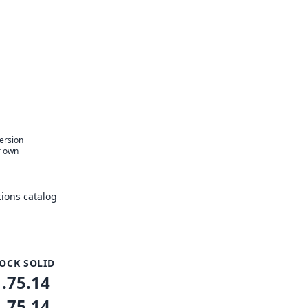
version
r own
ions catalog
OCK SOLID
1.75.14
1.75.14