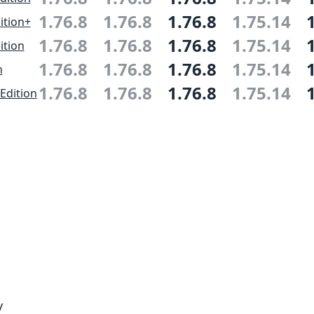
1.76.8
1.76.8
1.76.8
1.75.14
ition+
1.76.8
1.76.8
1.76.8
1.75.14
ition
1.76.8
1.76.8
1.76.8
1.75.14
n
1.76.8
1.76.8
1.76.8
1.75.14
Edition
y