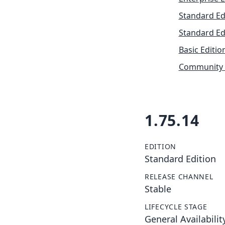
Standard Ed
Standard Ed
Basic Editio
Community 
1.75.14
EDITION
Standard Edition
RELEASE CHANNEL
Stable
LIFECYCLE STAGE
General Availabilit