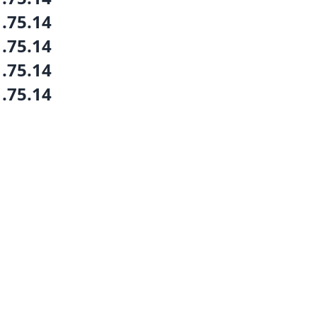
1.75.14
1.75.14
1.75.14
1.75.14