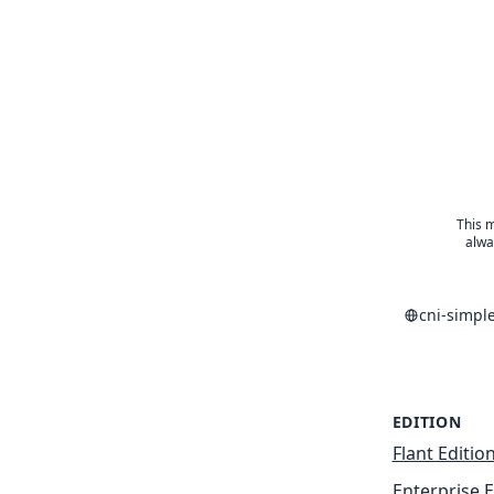
This m
alwa
cni-simpl
EDITION
Flant Editio
Enterprise E