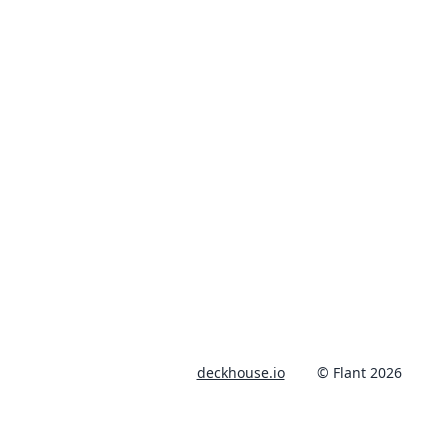
deckhouse.io
© Flant 2026