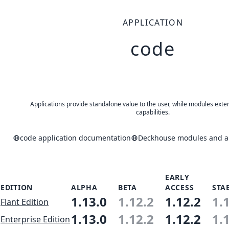
APPLICATION
code
Applications provide standalone value to the user, while modules exte
capabilities.
code application documentation
Deckhouse modules and ap
EARLY
EDITION
ALPHA
BETA
ACCESS
STA
1.13.0
1.12.2
1.12.2
1.
Flant Edition
1.13.0
1.12.2
1.12.2
1.
Enterprise Edition