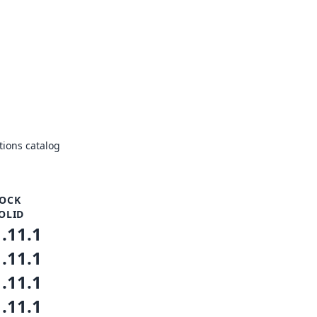
ions catalog
OCK
OLID
1.11.1
1.11.1
1.11.1
1.11.1