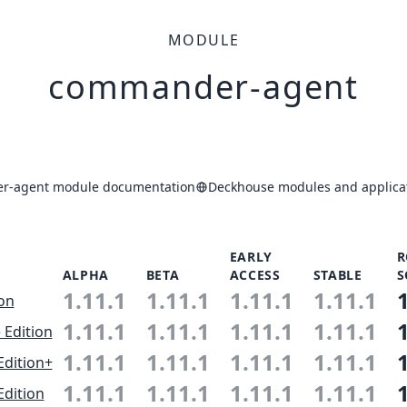
MODULE
commander-agent
r-agent module documentation
Deckhouse modules and applicat
EARLY
R
ALPHA
BETA
ACCESS
STABLE
S
1.11.1
1.11.1
1.11.1
1.11.1
ion
1.11.1
1.11.1
1.11.1
1.11.1
 Edition
1.11.1
1.11.1
1.11.1
1.11.1
Edition+
1.11.1
1.11.1
1.11.1
1.11.1
Edition