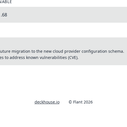
NABLE
1.68
uture migration to the new cloud provider configuration schema.
 to address known vulnerabilities (CVE).
deckhouse.io
© Flant 2026