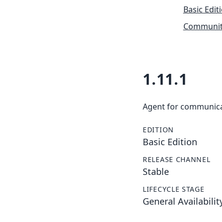
Basic Edit
Community
1.11.1
Agent for communic
EDITION
Basic Edition
RELEASE CHANNEL
Stable
LIFECYCLE STAGE
General Availabilit