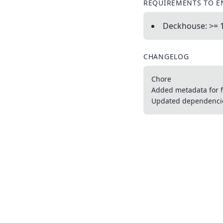
REQUIREMENTS TO E
Deckhouse: >= 
CHANGELOG
Chore
Added metadata for f
Updated dependencies