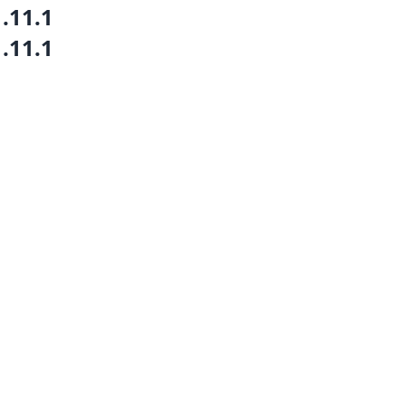
1.11.1
1.11.1