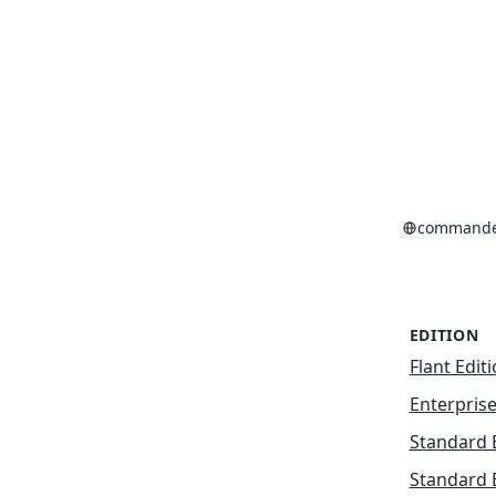
commande
EDITION
Flant Edit
Enterprise
Standard 
Standard 