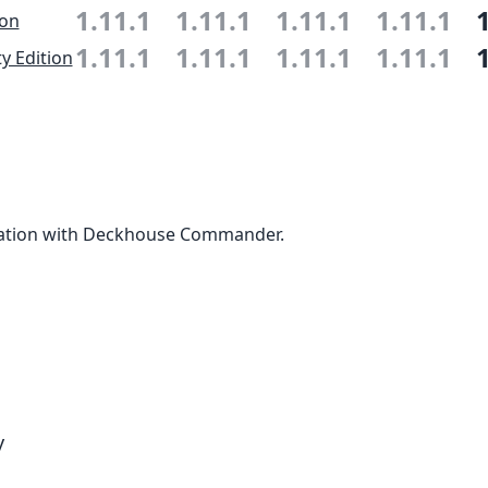
1.11.1
1.11.1
1.11.1
1.11.1
ion
1.11.1
1.11.1
1.11.1
1.11.1
 Edition
ation with Deckhouse Commander.
y