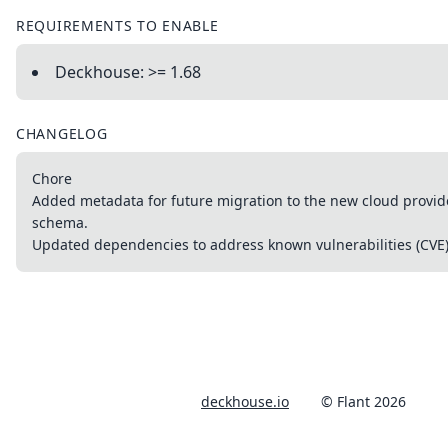
REQUIREMENTS TO ENABLE
Deckhouse: >= 1.68
CHANGELOG
Chore
Added metadata for future migration to the new cloud provid
schema.
Updated dependencies to address known vulnerabilities (CVE)
deckhouse.io
© Flant 2026