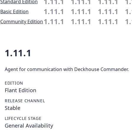
1.11.1
1.11.1
1.11.1
1.
Standard Edition
1.11.1
1.11.1
1.11.1
1.
Basic Edition
1.11.1
1.11.1
1.11.1
1.
Community Edition
1.11.1
Agent for communication with Deckhouse Commander.
EDITION
Flant Edition
RELEASE CHANNEL
Stable
LIFECYCLE STAGE
General Availability