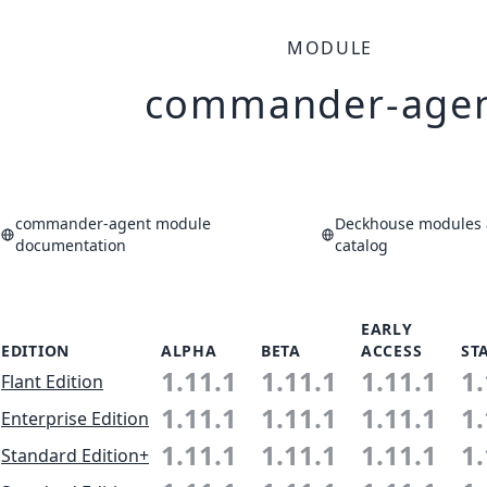
MODULE
commander-age
commander-agent module
Deckhouse modules 
documentation
catalog
EARLY
EDITION
ALPHA
BETA
ACCESS
ST
1.11.1
1.11.1
1.11.1
1.
Flant Edition
1.11.1
1.11.1
1.11.1
1.
Enterprise Edition
1.11.1
1.11.1
1.11.1
1.
Standard Edition+