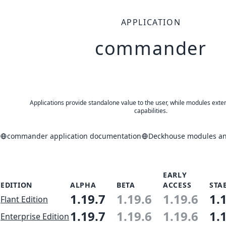
APPLICATION
commander
Applications provide standalone value to the user, while modules exte
capabilities.
commander application documentation
Deckhouse modules and
EARLY
EDITION
ALPHA
BETA
ACCESS
STA
1.19.7
1.19.6
1.19.6
1.
Flant Edition
1.19.7
1.19.6
1.19.6
1.
Enterprise Edition