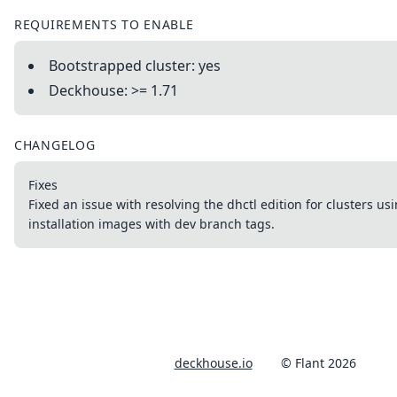
REQUIREMENTS TO ENABLE
Bootstrapped cluster: yes
Deckhouse: >= 1.71
CHANGELOG
Fixes
Fixed an issue with resolving the dhctl edition for clusters u
installation images with dev branch tags.
deckhouse.io
© Flant 2026