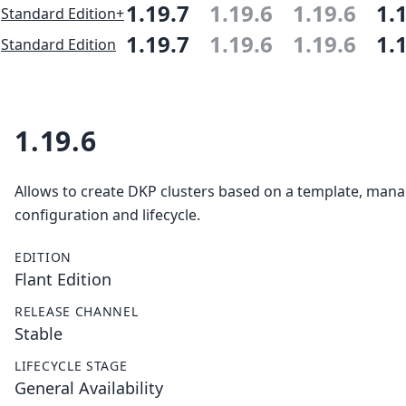
1.19.7
1.19.6
1.19.6
1.
Standard Edition+
1.19.7
1.19.6
1.19.6
1.
Standard Edition
1.19.6
Allows to create DKP clusters based on a template, mana
configuration and lifecycle.
EDITION
Flant Edition
RELEASE CHANNEL
Stable
LIFECYCLE STAGE
General Availability