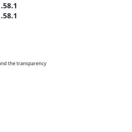
1.58.1
1.58.1
and the transparency