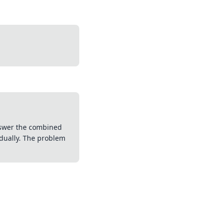
answer the combined
dually. The problem