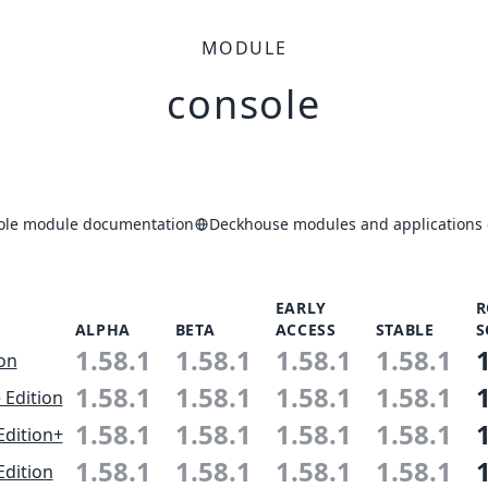
MODULE
console
ole module documentation
Deckhouse modules and applications 
EARLY
R
ALPHA
BETA
ACCESS
STABLE
S
1.58.1
1.58.1
1.58.1
1.58.1
ion
1.58.1
1.58.1
1.58.1
1.58.1
 Edition
1.58.1
1.58.1
1.58.1
1.58.1
Edition+
1.58.1
1.58.1
1.58.1
1.58.1
Edition