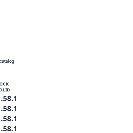
catalog
OCK
OLID
1.58.1
1.58.1
1.58.1
1.58.1