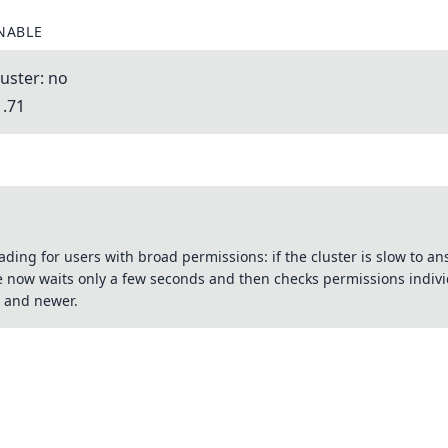
NABLE
uster: no
1.71
ading for users with broad permissions: if the cluster is slow to 
e now waits only a few seconds and then checks permissions indivi
 and newer.