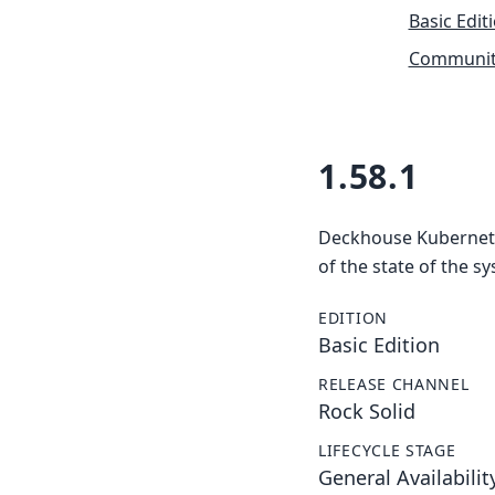
Basic Edit
Community
1.58.1
Deckhouse Kubernetes
of the state of the s
EDITION
Basic Edition
RELEASE CHANNEL
Rock Solid
LIFECYCLE STAGE
General Availabilit