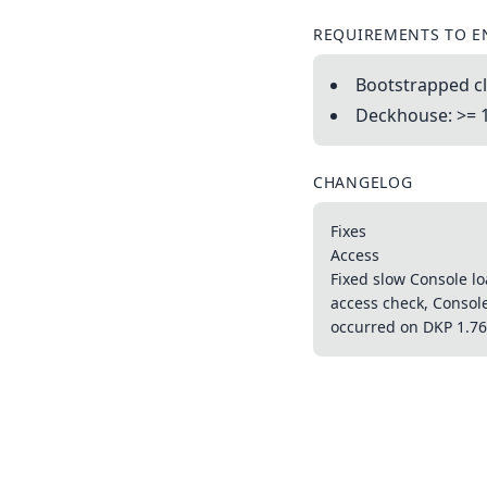
REQUIREMENTS TO E
Bootstrapped cl
Deckhouse: >= 
CHANGELOG
Fixes
Access
Fixed slow Console lo
access check, Consol
occurred on DKP 1.76