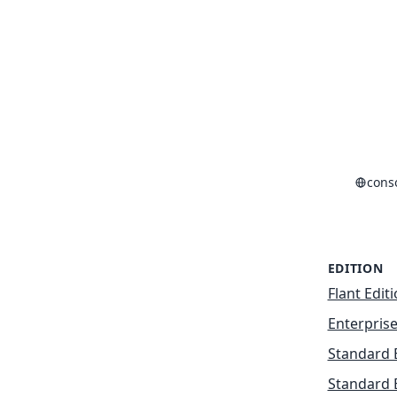
cons
EDITION
Flant Edit
Enterprise
Standard 
Standard 