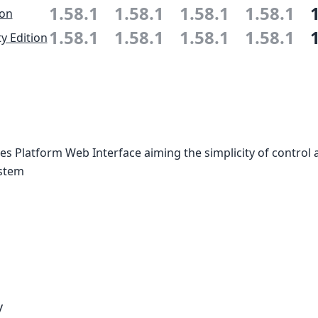
1.58.1
1.58.1
1.58.1
1.58.1
ion
1.58.1
1.58.1
1.58.1
1.58.1
 Edition
 Platform Web Interface aiming the simplicity of control 
ystem
y